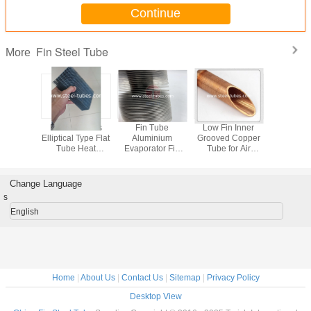
Continue
Fin Steel Tube
More
Strip Air
Finned Tubes
Fin Tube
Low Fin Inner
for H
 Gilled
Elliptical Type Flat
Aluminium
Grooved Copper
Excha
adiator
Tube Heat
Evaporator Fin
Tube for Air
C10200 
Tube Fin
Exchanger Helical
Tube Coil Fintube
Conditioning
Low Fin
aice Fin
Finned Tube
Cooling Systems
fintubes Fin
nnector
Copper Tube Fin
Change Language
ler
Heating Tube
s
English
Home
|
About Us
|
Contact Us
|
Sitemap
|
Privacy Policy
Desktop View