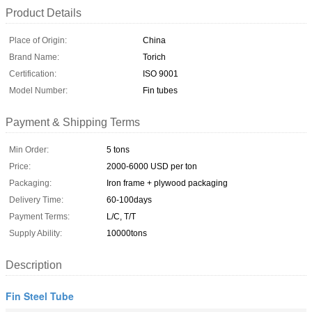
Product Details
Place of Origin:
China
Brand Name:
Torich
Certification:
ISO 9001
Model Number:
Fin tubes
Payment & Shipping Terms
Min Order:
5 tons
Price:
2000-6000 USD per ton
Packaging:
Iron frame + plywood packaging
Delivery Time:
60-100days
Payment Terms:
L/C, T/T
Supply Ability:
10000tons
Description
Fin Steel Tube