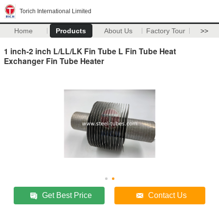
Torich International Limited
Home
Products
About Us
Factory Tour
>>
1 inch-2 inch L/LL/LK Fin Tube L Fin Tube Heat
Exchanger Fin Tube Heater
Get Best Price
Contact Us