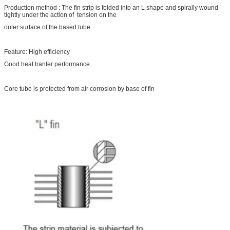
Production method : The fin strip is folded into an L shape and spirally wound
tightly under the action of tension on the
outer surface of the based tube.
Feature: High efficiency
Good heat tranfer performance
Core tube is protected from air corrosion by base of fin