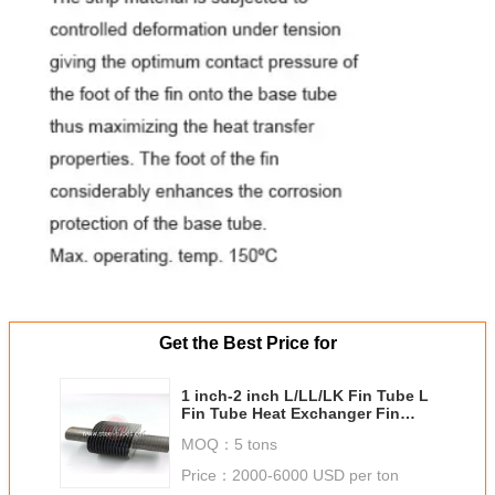
Get the Best Price for
1 inch-2 inch L/LL/LK Fin Tube L
Fin Tube Heat Exchanger Fin
Tube Heater
MOQ：
5 tons
Price：
2000-6000 USD per ton