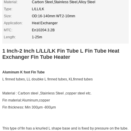
Material:
Carbon Steel,Stainless Steel,Alloy Steel
Type:
L/LL/LK
Size:
OD:16-140mm WT:2-10mm
Application:
Heat Exchanger
MTC:
En10204.3.2B
Length:
1-25m
1 Inch-2 Inch L/LL/LK Fin Tube L Fin Tube Heat
Exchanger Fin Tube Heater
Aluminum K foot Fin Tube
L finned tubes, LL doubke L finned tubes, KLfinned tubes
Material : Carbon steel ,Stainless Steel ,copper steel etc.
Fin material:Aluminum,copper
Fin thickness: Min 300μm -800μm
This type of fin has a knurled L shape base and is fixed by pressure on the tube.