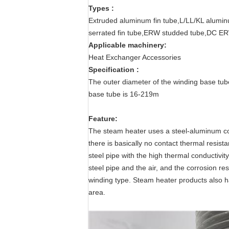
Types :
Extruded aluminum fin tube,L/LL/KL alumin
serrated fin tube,ERW studded tube,DC ER
Applicable machinery:
Heat Exchanger Accessories
Specification
 :
The outer diameter of the winding base tub
base tube is 16-219m
Feature:
The steam heater uses a steel-aluminum co
there is basically no contact thermal resi
steel pipe with the high thermal conductivi
steel pipe and the air, and the corrosion res
winding type. Steam heater products also h
area.