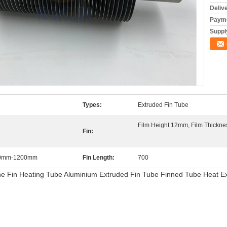
Deliv
Payme
Supply
Types:
Extruded Fin Tube
Film Height 12mm, Film Thickn
Fin:
750mm-1200mm
Fin Length:
700
ne Fin Heating Tube Aluminium Extruded Fin Tube Finned Tube Heat 