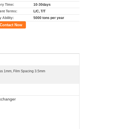
ery Time:
10-30days
nt Terms:
L/C, T/T
 Ability:
5000 tons per year
Contact Now
ess 1mm, Film Spacing 3.5mm
Exchanger