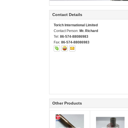
Contact Details
Torich International Limited
Contact Person:
Mr. Richard
Tel:
86-574-88086983
Fax:
86-574-88086983
Other Products