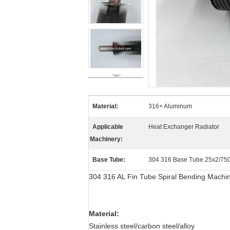
Material:
316+ Aluminum
Applicable
Heat Exchanger Radiator
Machinery:
Base Tube:
304 316 Base Tube 25x2/
304 316 AL Fin Tube Spiral Bending Machi
Material:
Stainless steel/carbon steel/alloy