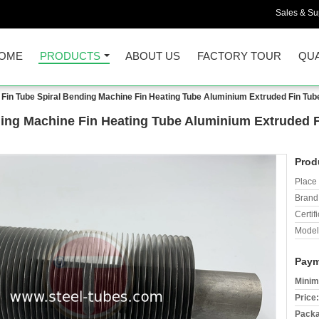
Sales & Sup
OME
PRODUCTS
ABOUT US
FACTORY TOUR
QUA
 Fin Tube Spiral Bending Machine Fin Heating Tube Aluminium Extruded Fin Tu
ding Machine Fin Heating Tube Aluminium Extruded 
Prod
Place 
Brand
Certifi
Model
Paym
Minim
Price:
Packa