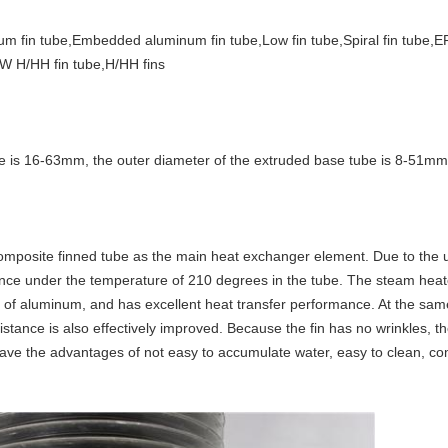
um fin tube,Embedded aluminum fin tube,Low fin tube,Spiral fin tube,E
W H/HH fin tube,H/HH fins
e is 16-63mm, the outer diameter of the extruded base tube is 8-51mm
mposite finned tube as the main heat exchanger element. Due to the 
stance under the temperature of 210 degrees in the tube. The steam hea
ty of aluminum, and has excellent heat transfer performance. At the same
istance is also effectively improved. Because the fin has no wrinkles, the
ave the advantages of not easy to accumulate water, easy to clean, comp