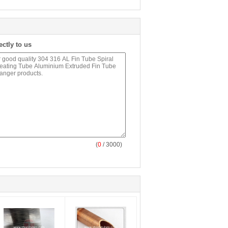
ectly to us
(
0
/ 3000)