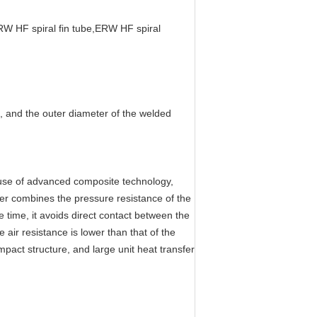
RW HF spiral fin tube,ERW HF spiral
, and the outer diameter of the welded
use of advanced composite technology,
ter combines the pressure resistance of the
 time, it avoids direct contact between the
 air resistance is lower than that of the
act structure, and large unit heat transfer