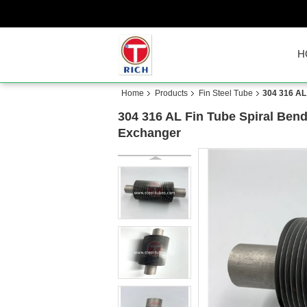
H
Home
Products
Fin Steel Tube
304 316 AL
304 316 AL Fin Tube Spiral Ben
Exchanger