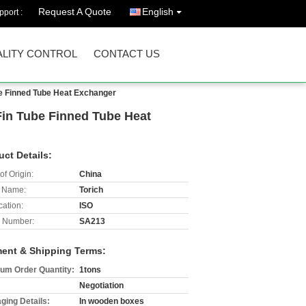
Request A Quote
English
port :
LITY CONTROL
CONTACT US
be Finned Tube Heat Exchanger
Fin Tube Finned Tube Heat
uct Details:
of Origin:
China
 Name:
Torich
cation:
ISO
 Number:
SA213
ent & Shipping Terms:
um Order Quantity:
1tons
Negotiation
ging Details:
In wooden boxes