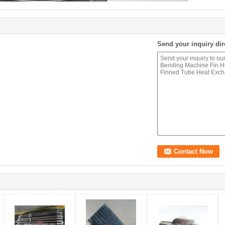
Send your inquiry dir