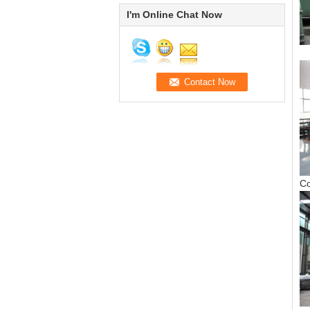
I'm Online Chat Now
S
C