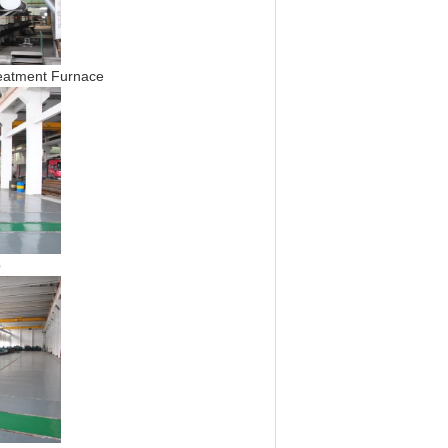
ment Furnace
p