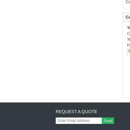
C
Co
T
C
T
F
REQUEST A QUOTE
Send