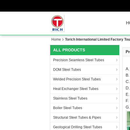
H
Home
Torich International Limited Factory Tou
ALL PRODUCTS
Pr
Precision Seamless Steel Tubes
A.
DOM Steel Tubes
B.
Welded Precision Steel Tubes
C.
D.
Heat Exchanger Steel Tubes
E.
Stainless Steel Tubes
F.
G.
Boiler Steel Tubes
Structural Steel Tubes & Pipes
Geological Drilling Steel Tubes