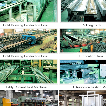
old Drawing Production Line Pickling Tank
old Drawing Production Line Lubrication Tan
ddy Current Test Machine Ultrasonice Testing Ma