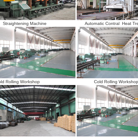
traightening Machine Automatic Contral Heat Treat
old Rolling Workshop Cold Rolling Worksho