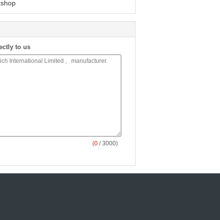
shop
ectly to us
(
0
/ 3000)