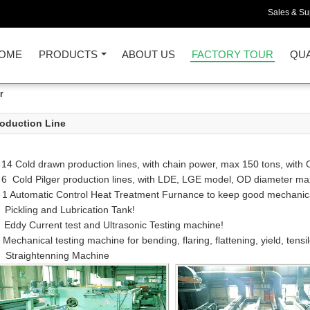
Sales & Sup
OME
PRODUCTS
ABOUT US
FACTORY TOUR
QUA
r
oduction Line
 14 Cold drawn production lines, with chain power, max 150 tons, wi
 6 Cold Pilger production lines, with LDE, LGE model, OD diameter 
 1 Automatic Control Heat Treatment Furnance to keep good mechanical 
 Pickling and Lubrication Tank!
 Eddy Current test and Ultrasonic Testing machine!
 Mechanical testing machine for bending, flaring, flattening, yield, tensil
 Straightenning Machine