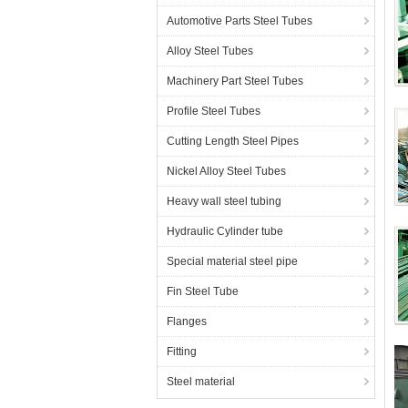
Automotive Parts Steel Tubes
Alloy Steel Tubes
Machinery Part Steel Tubes
C
Profile Steel Tubes
Cutting Length Steel Pipes
Nickel Alloy Steel Tubes
Heavy wall steel tubing
C
Hydraulic Cylinder tube
Special material steel pipe
Fin Steel Tube
Flanges
E
Fitting
Steel material