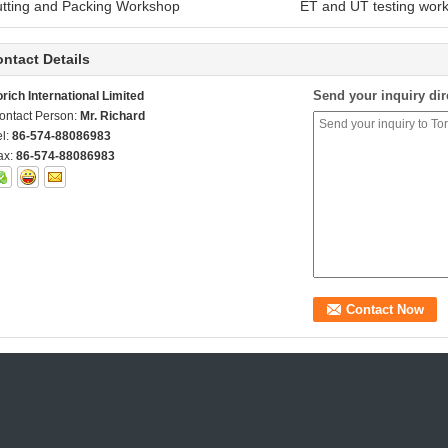
utting and Packing Workshop ET and UT testing work
ntact Details
Send your inquiry dir
orich International Limited
ontact Person:
Mr. Richard
el:
86-574-88086983
ax:
86-574-88086983