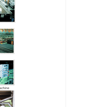
k
chine