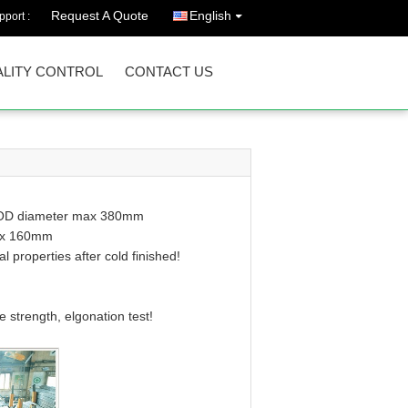
Request A Quote
English
port :
LITY CONTROL
CONTACT US
th OD diameter max 380mm
max 160mm
properties after cold finished!
e strength, elgonation test!