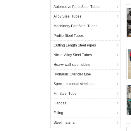
Automotive Parts Steel Tubes
Alloy Steel Tubes
Machinery Part Steel Tubes
Profile Steel Tubes
Cutting Length Steel Pipes
Nickel Alloy Steel Tubes
Heavy wall steel tubing
Hydraulic Cylinder tube
Special material steel pipe
Fin Steel Tube
Flanges
Fitting
Steel material