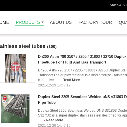
Sales & Sup
OME
PRODUCTS
ABOUT US
FACTORY TOUR
QUA
tainless steel tubes
(100)
Dn200 Astm 790 2507 / 2205 / 31803 / 32750 Duplex 
Pipe/tube For Fluid And Gas Transport
Dn200 Astm 790 2507 / 2205 / 31803 / 32750 Duplex Stain
Transport The duplex material is a kind of ferrite - austenit
conducive ...
Read More
2021-12-29 14:47:17
Duplex Steel 2205 Seamless Welded uNS s31803 Du
Pipe Tube
Duplex Steel 2205 Seamless Welded UNS S31803 Duplex
S32750) is a super duplex stainless steel designed for ap
...
Read More
2021-12-29 14:47:16