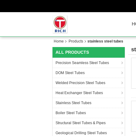
H
Home
Products
stainless steel tubes
s
ALL PRODUCTS
Precision Seamless Steel Tubes
DOM Steel Tubes
Welded Precision Steel Tubes
Heat Exchanger Steel Tubes
Stainless Steel Tubes
Boiler Steel Tubes
Structural Steel Tubes & Pipes
Geological Drilling Steel Tubes