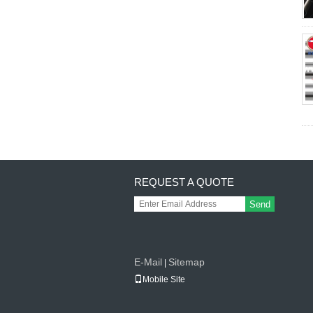
REQUEST A QUOTE
Send
E-Mail
Sitemap
|
Mobile Site