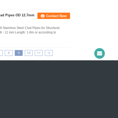
Clad Pipes OD 12.7mm
Contact Now
ainless Steel Clad Pipes for Structural
 - 12 mm Length: 1-8m or according to
8
9
10
>>
>|