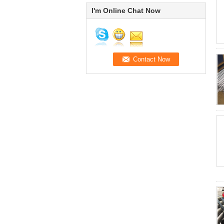
I'm Online Chat Now