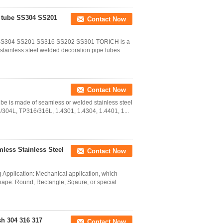
e tube SS304 SS201
Contact Now
be SS304 SS201 SS316 SS202 SS301 TORICH is a
 stainless steel welded decoration pipe tubes
Contact Now
tube is made of seamless or welded stainless steel
/304L, TP316/316L, 1.4301, 1.4304, 1.4401, 1...
ess Stainless Steel
Contact Now
Application: Mechanical application, which
Shape: Round, Rectangle, Sqaure, or special
sh 304 316 317
Contact Now