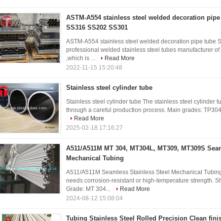
ASTM-A554 stainless steel welded decoration pip
SS316 SS202 SS301
ASTM-A554 stainless steel welded decoration pipe tu
professional welded stainless steel tubes manufacturer of
,which is ...
Read More
2022-11-15 15:20:48
Stainless steel cylinder tube
Stainless steel cylinder tube The stainless steel cylinder 
through a careful production process. Main grades: TP304
Read More
2025-02-18 17:16:27
A511/A511M MT 304, MT304L, MT309, MT309S Seaml
Mechanical Tubing
A511/A511M Seamless Stainless Steel Mechanical Tubing 
needs corrosion-resistant or high-temperature strength. 
Grade: MT 304...
Read More
2024-08-12 15:08:04
Tubing Stainless Steel‎ Rolled Precision Clean fini