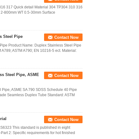
 316 317 Quick detail Material 304 TP304 310 316
 2-800mm WT 0.5-30mm Surface
s Steel Pipe
Contact Now
l Pipe Product Name: Duplex Stainless Steel Pipe
A789; ASTM A790; EN 10216-5 ect. Material:
ss Steel Pipe, ASME
Contact Now
el Pipe, ASME SA 790 SDSS Schedule 40 Pipe
Grade Seamless Duplex Tube Standard: ASTM
rial
Contact Now
323 This standard is published in eight
-Part 2: Specific requirements for hot finished