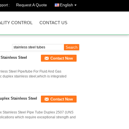
Request A Quote
English
port :
LITY CONTROL
CONTACT US
Stainless Steel
Contact Now
less Steel Pipe/tube For Fluid And Gas
ic duplex stainless steel,which is integrated
plex Stainless Steel
Contact Now
 Stainless Steel Pipe Tube Duplex 2507 (UNS
plications which require exceptional strength and