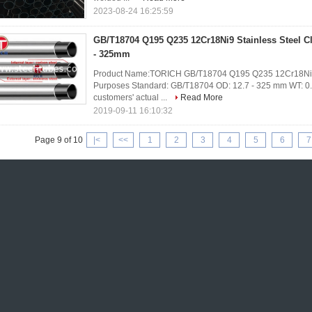
2023-08-24 16:25:59
GB/T18704 Q195 Q235 12Cr18Ni9 Stainless Steel 
- 325mm
Product Name:TORICH GB/T18704 Q195 Q235 12Cr18Ni9 St
Purposes Standard: GB/T18704 OD: 12.7 - 325 mm WT: 0.8
customers' actual ...
Read More
2019-09-11 16:10:32
Page 9 of 10
|<
<<
1
2
3
4
5
6
7