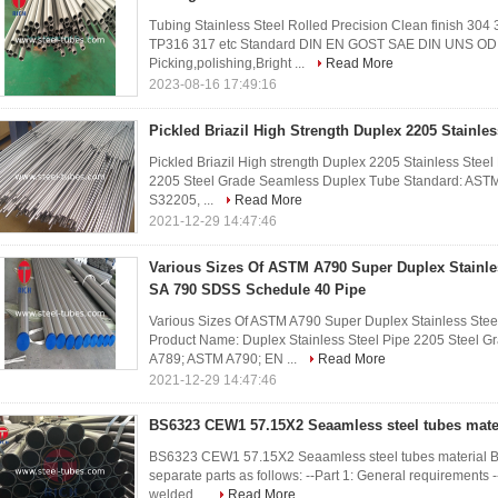
Tubing Stainless Steel Rolled Precision Clean finish 304
TP316 317 etc Standard DIN EN GOST SAE DIN UNS OD
Picking,polishing,Bright ...
Read More
2023-08-16 17:49:16
Pickled Briazil High Strength Duplex 2205 Stainles
Pickled Briazil High strength Duplex 2205 Stainless Stee
2205 Steel Grade Seamless Duplex Tube Standard: ASTM 
S32205, ...
Read More
2021-12-29 14:47:46
Various Sizes Of ASTM A790 Super Duplex Stainle
SA 790 SDSS Schedule 40 Pipe
Various Sizes Of ASTM A790 Super Duplex Stainless Ste
Product Name: Duplex Stainless Steel Pipe 2205 Steel 
A789; ASTM A790; EN ...
Read More
2021-12-29 14:47:46
BS6323 CEW1 57.15X2 Seaamless steel tubes mate
BS6323 CEW1 57.15X2 Seaamless steel tubes material BS6
separate parts as follows: --Part 1: General requirements -
welded ...
Read More