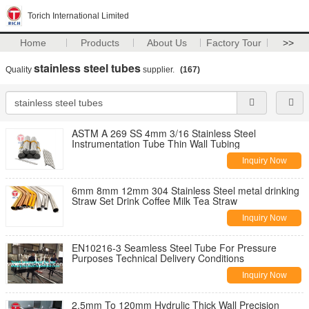
Torich International Limited
Home
Products
About Us
Factory Tour
>>
stainless steel tubes
Quality
supplier.
(167)
ASTM A 269 SS 4mm 3/16 Stainless Steel
Instrumentation Tube Thin Wall Tubing
Inquiry Now
6mm 8mm 12mm 304 Stainless Steel metal drinking
Straw Set Drink Coffee Milk Tea Straw
Inquiry Now
EN10216-3 Seamless Steel Tube For Pressure
Purposes Technical Delivery Conditions
Inquiry Now
2.5mm To 120mm Hydrulic Thick Wall Precision