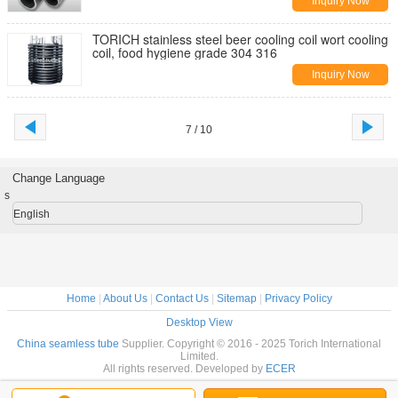
Inquiry Now
TORICH stainless steel beer cooling coil wort cooling
coil, food hygiene grade 304 316
Inquiry Now
7 / 10
Change Language
s
English
Home
|
About Us
|
Contact Us
|
Sitemap
|
Privacy Policy
Desktop View
China seamless tube
Supplier. Copyright © 2016 - 2025 Torich International
Limited.
All rights reserved. Developed by
ECER