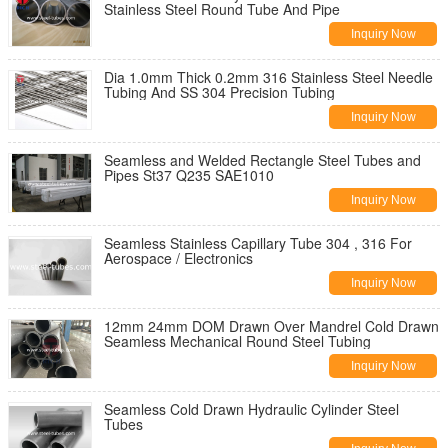
Stainless Steel Round Tube And Pipe
Inquiry Now
Dia 1.0mm Thick 0.2mm 316 Stainless Steel Needle
Tubing And SS 304 Precision Tubing
Inquiry Now
Seamless and Welded Rectangle Steel Tubes and
Pipes St37 Q235 SAE1010
Inquiry Now
Seamless Stainless Capillary Tube 304 , 316 For
Aerospace / Electronics
Inquiry Now
12mm 24mm DOM Drawn Over Mandrel Cold Drawn
Seamless Mechanical Round Steel Tubing
Inquiry Now
Seamless Cold Drawn Hydraulic Cylinder Steel
Tubes