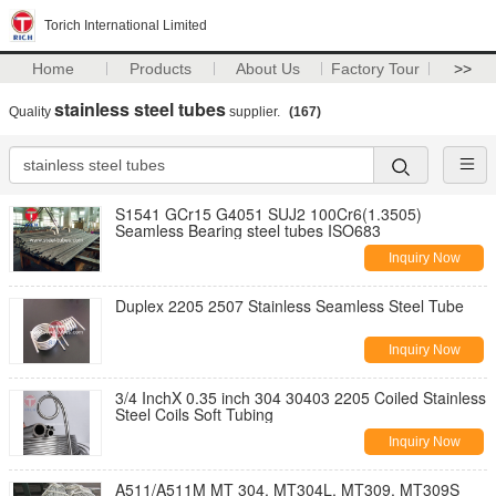
Torich International Limited
Home
Products
About Us
Factory Tour
>>
stainless steel tubes
Quality
supplier.
(167)
S1541 GCr15 G4051 SUJ2 100Cr6(1.3505)
Seamless Bearing steel tubes ISO683
Inquiry Now
Duplex 2205 2507 Stainless Seamless Steel Tube
Inquiry Now
3/4 InchX 0.35 inch 304 30403 2205 Coiled Stainless
Steel Coils Soft Tubing
Inquiry Now
A511/A511M MT 304, MT304L, MT309, MT309S