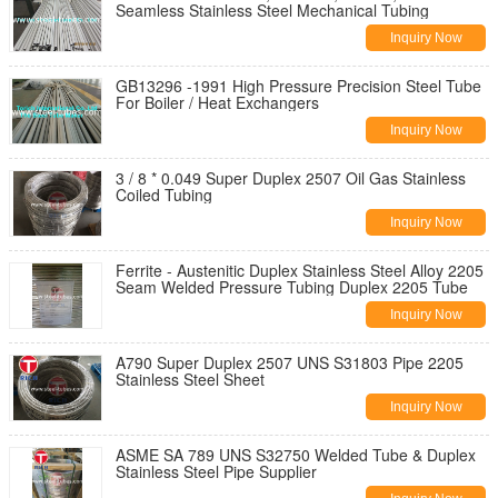
Seamless Stainless Steel Mechanical Tubing
Inquiry Now
GB13296 -1991 High Pressure Precision Steel Tube
For Boiler / Heat Exchangers
Inquiry Now
3 / 8 * 0.049 Super Duplex 2507 Oil Gas Stainless
Coiled Tubing
Inquiry Now
Ferrite - Austenitic Duplex Stainless Steel Alloy 2205
Seam Welded Pressure Tubing Duplex 2205 Tube
Inquiry Now
A790 Super Duplex 2507 UNS S31803 Pipe 2205
Stainless Steel Sheet
Inquiry Now
ASME SA 789 UNS S32750 Welded Tube & Duplex
Stainless Steel Pipe Supplier