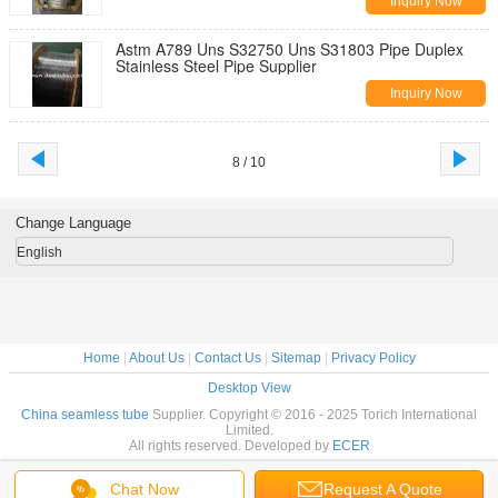
Inquiry Now
Astm A789 Uns S32750 Uns S31803 Pipe Duplex
Stainless Steel Pipe Supplier
Inquiry Now
8 / 10
Change Language
English
Home
|
About Us
|
Contact Us
|
Sitemap
|
Privacy Policy
Desktop View
China seamless tube
Supplier. Copyright © 2016 - 2025 Torich International
Limited.
All rights reserved. Developed by
ECER
Chat Now
Request A Quote