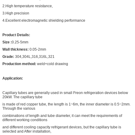
2.High temperature resistance,
3.High precision
4.Excellent electromagnetic shielding performance
Product Details:
Size :
0.25-5mm
Wall thickness:
0.05-2mm
Grade:
304,304L,316,316L,321
Production method:
weld+cold drawing
Application:
Capillary tubes are generally used in small Freon refrigeration devices below
20kW. The capillary tube
is made of red copper tube, the length is 1~6m, the inner diameter is 0.5~2mm.
Through the various
combinations of length and tube diameter, it can meet the requirements of
different working conditions
and different cooling capacity refrigerant devices, but the capillary tube is
selected and After installation,