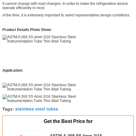
it cannot change with load changes. In order to make the refrigeration device
operate efficiently in most
of the time, it is extremely important to select representative design conditions.
Product Details Photo Show:
Application:
stainless steel tubes
Tags:
Get the Best Price for
ASTM A 269 SS 4mm 3/16