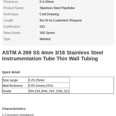
Thickness:
0.4-30mm
Product Name:
Stainless Steel Pipe/tube
Technique:
Cold Drawing
Length:
6m Or As Customers' Request
Certification:
ISO
Steel Grade:
300 Series
Type:
Welded
ASTM A 269 SS 4mm 3/16 Stainless Steel
Instrumentation Tube Thin Wall Tubing
Quick detail:
Size range
0.25-25mm
Wall thickness
0.05-2mm(±10%)
Grade
304,316,304L,316 ,316L,321
Characteristics:
1.Corrosion resistance,