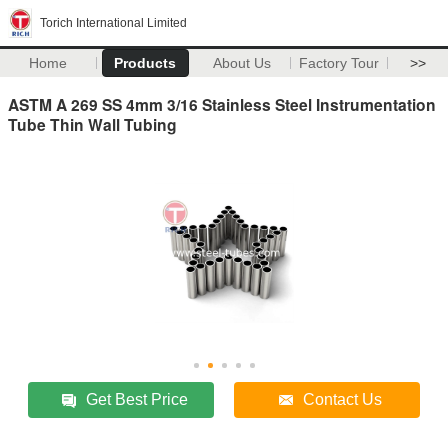
Torich International Limited
Home
Products
About Us
Factory Tour
>>
ASTM A 269 SS 4mm 3/16 Stainless Steel Instrumentation
Tube Thin Wall Tubing
Get Best Price
Contact Us