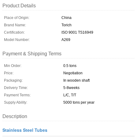
Product Details
Place of Origin:
China
Brand Name:
Torich
Certification:
ISO 9001 TS16949
Model Number:
A269
Payment & Shipping Terms
Min Order:
0.5 tons
Price:
Negotiation
Packaging:
In wooden shaft
Delivery Time:
5-8weeks
Payment Terms:
L/C, T/T
Supply Ability:
5000 tons per year
Description
Stainless Steel Tubes