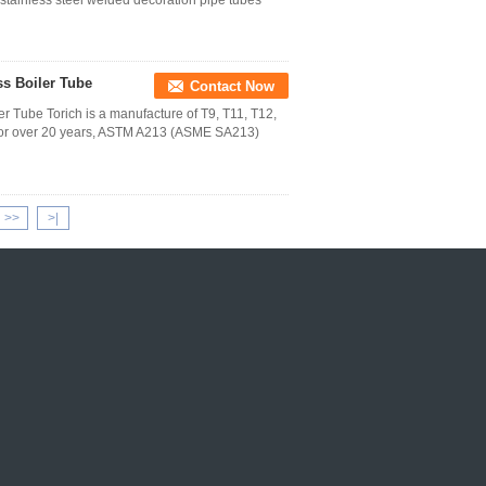
 stainless steel welded decoration pipe tubes
s Boiler Tube
Contact Now
 Tube Torich is a manufacture of T9, T11, T12,
 for over 20 years, ASTM A213 (ASME SA213)
>>
>|