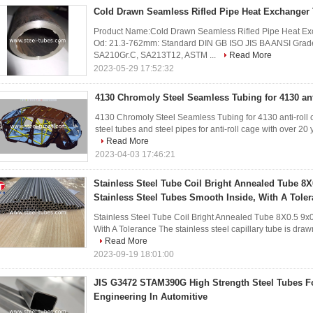
Cold Drawn Seamless Rifled Pipe Heat Exchanger
Product Name:Cold Drawn Seamless Rifled Pipe Heat Exch
Od: 21.3-762mm: Standard DIN GB ISO JIS BA ANSI Gr
SA210Gr.C, SA213T12, ASTM ...
Read More
2023-05-29 17:52:32
4130 Chromoly Steel Seamless Tubing for 4130 ant
4130 Chromoly Steel Seamless Tubing for 4130 anti-roll 
steel tubes and steel pipes for anti-roll cage with over 20 
Read More
2023-04-03 17:46:21
Stainless Steel Tube Coil Bright Annealed Tube 8X
Stainless Steel Tubes Smooth Inside, With A Tole
Stainless Steel Tube Coil Bright Annealed Tube 8X0.5 9x0
With A Tolerance The stainless steel capillary tube is dra
Read More
2023-09-19 18:01:00
JIS G3472 STAM390G High Strength Steel Tubes Fo
Engineering In Automitive