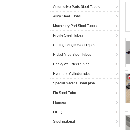
Automotive Parts Steel Tubes
Alloy Steel Tubes
Machinery Part Steel Tubes
Profile Steel Tubes
Cutting Length Steel Pipes
Nickel Alloy Steel Tubes
Heavy wall steel tubing
Hydraulic Cylinder tube
Special material steel pipe
Fin Steel Tube
Flanges
Fitting
Steel material