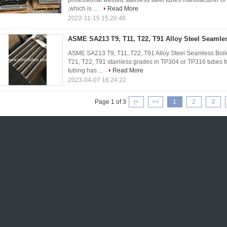
professional welded stainless steel tubes manufacturer of
,which is ...
Read More
2022-11-15 15:20:48
ASME SA213 T9, T11, T22, T91 Alloy Steel Seamles
ASME SA213 T9, T11, T22, T91 Alloy Steel Seamless Boiler
T21, T22, T91 stainless grades in TP304 or TP316 tubes
tubing has ...
Read More
2023-04-07 16:24:22
Page 1 of 3
|<
<<
1
2
3