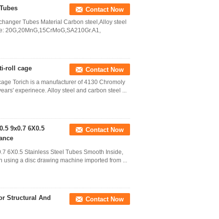
 Tubes
Contact Now
anger Tubes Material Carbon steel,Alloy steel
ade: 20G,20MnG,15CrMoG,SA210Gr.A1,
i-roll cage
Contact Now
cage Torich is a manufacturer of 4130 Chromoly
years' experinece. Alloy steel and carbon steel ...
0.5 9x0.7 6X0.5
Contact Now
rance
.7 6X0.5 Stainless Steel Tubes Smooth Inside,
wn using a disc drawing machine imported from ...
r Structural And
Contact Now