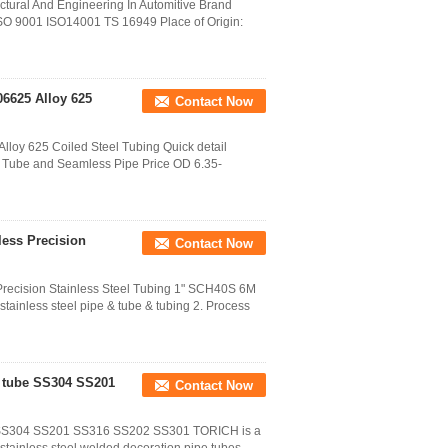
tural And Engineering In Automitive Brand
SO 9001 ISO14001 TS 16949 Place of Origin:
6625 Alloy 625
Contact Now
loy 625 Coiled Steel Tubing Quick detail
d Tube and Seamless Pipe Price OD 6.35-
ess Precision
Contact Now
ecision Stainless Steel Tubing 1" SCH40S 6M
tainless steel pipe & tube & tubing 2. Process
e tube SS304 SS201
Contact Now
be SS304 SS201 SS316 SS202 SS301 TORICH is a