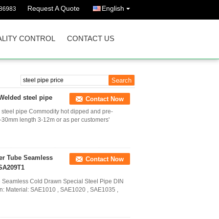
Request A Quote
English
86983
LITY CONTROL
CONTACT US
Welded steel pipe
Contact Now
 steel pipe Commodity hot dipped and pre-
-30mm length 3-12m or as per customers'
ler Tube Seamless
Contact Now
 SA209T1
e Seamless Cold Drawn Special Steel Pipe DIN
on: Material: SAE1010 , SAE1020 , SAE1035 ,