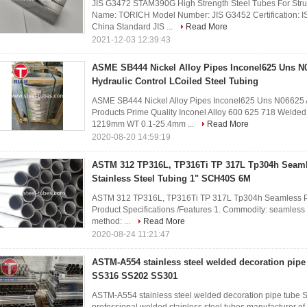
JIS G3472 STAM390G High Strength Steel Tubes For Struc
Name: TORICH Model Number: JIS G3452 Certification: I
China Standard JIS ...
Read More
2021-12-03 12:39:43
ASME SB444 Nickel Alloy Pipes Inconel625 Uns N0
Hydraulic Control LCoiled Steel Tubing
ASME SB444 Nickel Alloy Pipes Inconel625 Uns N06625 Al
Products Prime Quality Inconel Alloy 600 625 718 Welde
1219mm WT 0.1-25.4mm ...
Read More
2020-08-20 14:59:19
ASTM 312 TP316L, TP316Ti TP 317L Tp304h Seaml
Stainless Steel Tubing 1" SCH40S 6M
ASTM 312 TP316L, TP316Ti TP 317L Tp304h Seamless Pr
Product Specifications /Features 1. Commodity: seamless s
method: ...
Read More
2020-08-24 11:21:47
ASTM-A554 stainless steel welded decoration pip
SS316 SS202 SS301
ASTM-A554 stainless steel welded decoration pipe tu