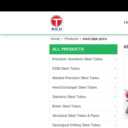
H
Home
Products
steel pipe price
s
ALL PRODUCTS
Precision Seamless Steel Tubes
DOM Steel Tubes
Welded Precision Steel Tubes
Heat Exchanger Steel Tubes
Stainless Steel Tubes
Boiler Steel Tubes
Structural Steel Tubes & Pipes
Geological Drilling Steel Tubes