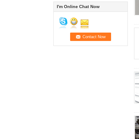
I'm Online Chat Now