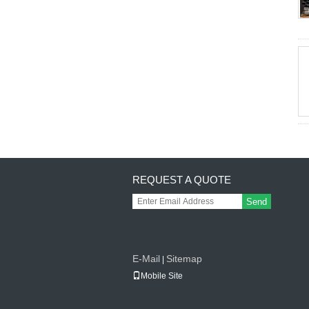
REQUEST A QUOTE
Send
E-Mail
Sitemap
|
Mobile Site