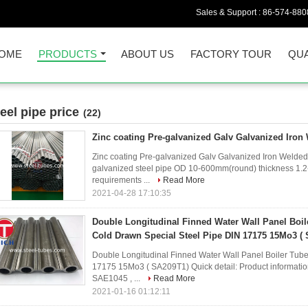
Sales & Support :
86-574-880
OME
PRODUCTS
ABOUT US
FACTORY TOUR
QUA
teel pipe price
(22)
Zinc coating Pre-galvanized Galv Galvanized Iron 
Zinc coating Pre-galvanized Galv Galvanized Iron Welded
galvanized steel pipe OD 10-600mm(round) thickness 1.2
requirements ...
Read More
2021-04-28 17:10:35
Double Longitudinal Finned Water Wall Panel Boi
Cold Drawn Special Steel Pipe DIN 17175 15Mo3 (
Double Longitudinal Finned Water Wall Panel Boiler Tub
17175 15Mo3 ( SA209T1) Quick detail: Product informati
SAE1045 , ...
Read More
2021-01-16 01:12:11