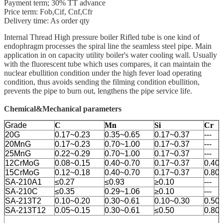
Payment term; 30% TT advance
Price term: Fob,Cif, Cnf,Cfr
Delivery time: As order qty
Internal Thread High pressure boiler Rifled tube is one kind of
endophragm processes the spiral line the seamless steel pipe. Main
application in on capacity utility boiler's water cooling wall. Usually
with the fluorescent tube which uses compares, it can maintain the
nuclear ebullition condition under the high fever load operating
condition, thus avoids sending the filming condition ebullition,
prevents the pipe to burn out, lengthens the pipe service life.
Chemical&Mechanical parameters
Grade
C
Mn
Si
Cr
20G
0.17~0.23
0.35~0.65
0.17~0.37
---
20MnG
0.17~0.23
0.70~1.00
0.17~0.37
---
25MnG
0.22~0.29
0.70~1.00
0.17~0.37
---
12CrMoG
0.08~0.15
0.40~0.70
0.17~0.37
0.40
15CrMoG
0.12~0.18
0.40~0.70
0.17~0.37
0.80
SA-210A1
≤0.27
≤0.93
≥0.10
---
SA-210C
≤0.35
0.29~1.06
≥0.10
---
SA-213T2
0.10~0.20
0.30~0.61
0.10~0.30
0.50
SA-213T12
0.05~0.15
0.30~0.61
≤0.50
0.80