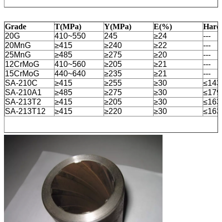
Grade
T(MPa)
Y(MPa)
E(%)
Hard
20G
410~550
245
≥24
---
20MnG
≥415
≥240
≥22
---
25MnG
≥485
≥275
≥20
---
12CrMoG
410~560
≥205
≥21
---
15CrMoG
440~640
≥235
≥21
---
SA-210C
≥415
≥255
≥30
≤14
SA-210A1
≥485
≥275
≥30
≤17
SA-213T2
≥415
≥205
≥30
≤16
SA-213T12
≥415
≥220
≥30
≤16