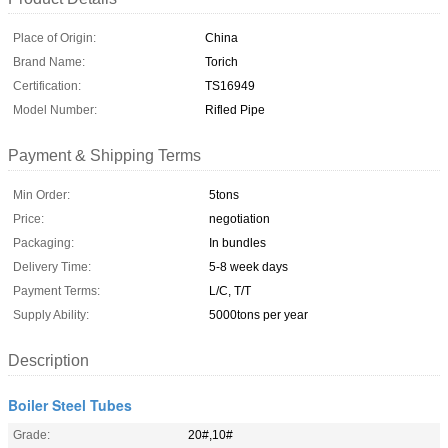
Place of Origin:
China
Brand Name:
Torich
Certification:
TS16949
Model Number:
Rifled Pipe
Payment & Shipping Terms
Min Order:
5tons
Price:
negotiation
Packaging:
In bundles
Delivery Time:
5-8 week days
Payment Terms:
L/C, T/T
Supply Ability:
5000tons per year
Description
Boiler Steel Tubes
Grade:
20#,10#