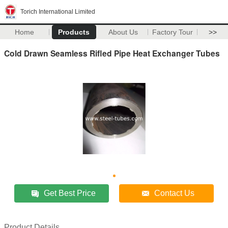
Torich International Limited
Home
Products
About Us
Factory Tour
>>
Cold Drawn Seamless Rifled Pipe Heat Exchanger Tubes
Get Best Price
Contact Us
Product Details