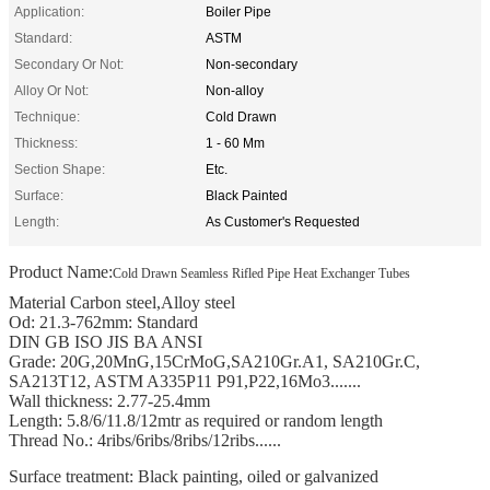
Application:
Boiler Pipe
Standard:
ASTM
Secondary Or Not:
Non-secondary
Alloy Or Not:
Non-alloy
Technique:
Cold Drawn
Thickness:
1 - 60 Mm
Section Shape:
Etc.
Surface:
Black Painted
Length:
As Customer's Requested
Product Name:
Cold Drawn Seamless Rifled Pipe Heat Exchanger Tubes
Material Carbon steel,Alloy steel
Od: 21.3-762mm: Standard
DIN GB ISO JIS BA ANSI
Grade: 20G,20MnG,15CrMoG,SA210Gr.A1, SA210Gr.C,
SA213T12, ASTM A335P11 P91,P22,16Mo3.......
Wall thickness: 2.77-25.4mm
Length: 5.8/6/11.8/12mtr as required or random length
Thread No.: 4ribs/6ribs/8ribs/12ribs......
Surface treatment: Black painting, oiled or galvanized