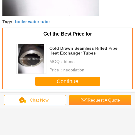
boiler water tube
Tags:
Get the Best Price for
Cold Drawn Seamless Rifled Pipe
Heat Exchanger Tubes
MOQ：
5tons
Price：
negotiation
Continue
Boiler Steel Tubes
More
Chat Now
Request A Quote
216-2
SMLS steel pipe
Seamless Steam
Steam Boiler
Seamless