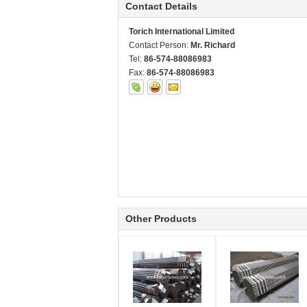
Contact Details
Torich International Limited
Contact Person:
Mr. Richard
Tel:
86-574-88086983
Fax:
86-574-88086983
Other Products