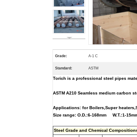
Grade:
A-1 C
Standard:
ASTM
Torich is a professional steel pipes mat
ASTM A210 Seamless medium carbon stee
Applications: for Boilers,Super hea
Size range: O.D.:6-168mm W.T.:1-15
Steel Grade and Chemical Composition