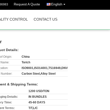
Request A Quote
English
86983
LITY CONTROL
CONTACT US
r
uct Details:
of Origin:
China
 Name:
Torich
cation:
ISO9001,ISO14001,TS16949,DNV
 Number:
Carbon Steel,Alloy Steel
ent & Shipping Terms:
1200 USD/TON
ging Details:
IN BUNDLES
ery Time:
45-60 DAYS
nt Terms:
T/T,L/C