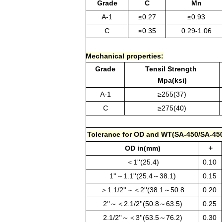
Grade
C
Mn
A-1
≤0.27
≤0.93
C
≤0.35
0.29-1.06
Mechanical properties:
Grade
Tensil Strength
Mpa(ksi)
A-1
≥255(37)
C
≥275(40)
Tolerance for OD and WT(SA-450/SA-45
OD in(mm)
+
＜1''(25.4)
0.10
1''～1.1''(25.4～38.1)
0.15
＞1.1/2''～＜2''(38.1～50.8
0.20
2''～＜2.1/2''(50.8～63.5)
0.25
2.1/2''～＜3''(63.5～76.2)
0.30