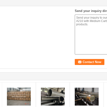
Send your inquiry dir