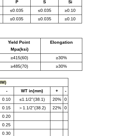
P
S
Si
≤0.035
≤0.035
≥0.10
≤0.035
≤0.035
≥0.10
Yield Point
Elongation
Mpa(ksi)
≥415(60)
≥30%
≥485(70)
≥30%
0M)
-
WT in(mm)
+
-
0.10
≤1.1/2''(38.1)
20%
0
0.15
＞1.1/2''(38.2)
22%
0
0.20
0.25
0.30