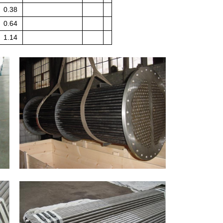
0.38
0.64
1.14