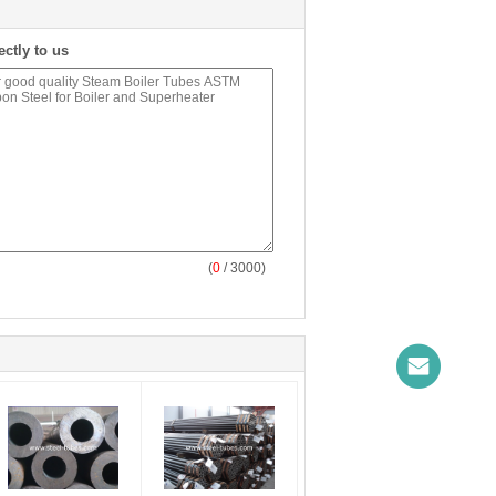
ectly to us
(
0
/ 3000)