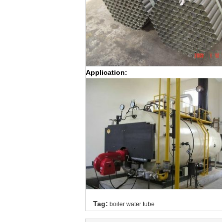
Application:
Tag:
boiler water tube