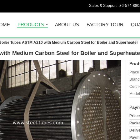
Sales & Support :
86-574-880
OME
PRODUCTS
ABOUT US
FACTORY TOUR
QUA
oiler Tubes ASTM A210 with Medium Carbon Steel for Boiler and Superheater
ith Medium Carbon Steel for Boiler and Superheate
Prod
Place 
Brand
Certifi
Model
Paym
Price:
Packa
Deliv
Payme