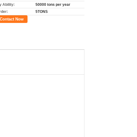
 Ability:
50000 tons per year
rder:
5TONS
Contact Now