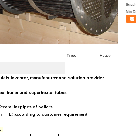
Supply
Min O
Type:
Heavy
erials inventor, manufacturer and solution provider
l boiler and superheater tubes
ters,Steam linepipes of boilers
mm L: according to customer requirement
s: