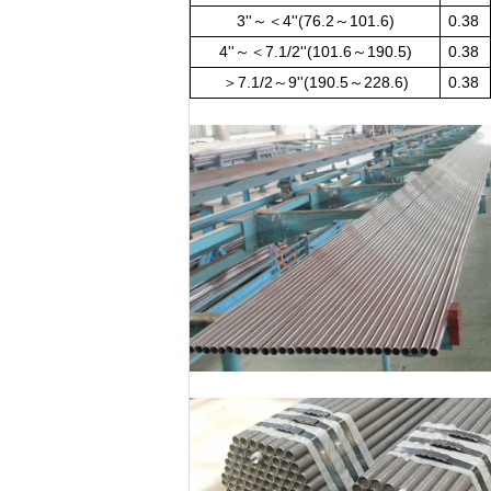
3''～＜4''(76.2～101.6)
0.38
4''～＜7.1/2''(101.6～190.5)
0.38
＞7.1/2～9''(190.5～228.6)
0.38