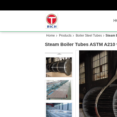
H
Home
Products
Boiler Steel Tubes
Steam B
Steam Boiler Tubes ASTM A210 w