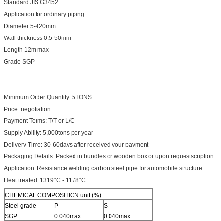
Standard JIS G3452
Application for ordinary piping
Diameter 5-420mm
Wall thickness 0.5-50mm
Length 12m max
Grade SGP
Minimum Order Quantity: 5TONS
Price: negotiation
Payment Terms: T/T or L/C
Supply Ability: 5,000tons per year
Delivery Time: 30-60days after received your payment
Packaging Details: Packed in bundles or wooden box or upon requestscription.
Application: Resistance welding carbon steel pipe for automobile structure.
Heat treated: 1319°C - 1178°C.
CHEMICAL COMPOSITION unit (%)
Steel grade
P
S
SGP
0.040max
0.040max