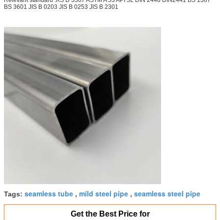
BS 3601 JIS B 0203 JIS B 0253 JIS B 2301
seamless tube
mild steel pipe
seamless steel pipe
Tags:
,
,
Get the Best Price for