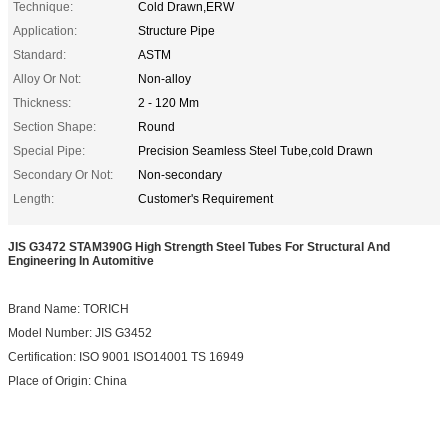
Technique:
Cold Drawn,ERW
Application:
Structure Pipe
Standard:
ASTM
Alloy Or Not:
Non-alloy
Thickness:
2 - 120 Mm
Section Shape:
Round
Special Pipe:
Precision Seamless Steel Tube,cold Drawn
Secondary Or Not:
Non-secondary
Length:
Customer's Requirement
JIS G3472 STAM390G High Strength Steel Tubes For Structural And
Engineering In Automitive
Brand Name: TORICH
Model Number: JIS G3452
Certification: ISO 9001 ISO14001 TS 16949
Place of Origin: China