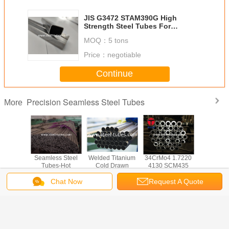
JIS G3472 STAM390G High
Strength Steel Tubes For
Structural And Engineering In
MOQ：
5 tons
Automitive
Price：
negotiable
Continue
Precision Seamless Steel Tubes
More
 A519
Seamless Steel
Welded Titanium
34CrMo4 1.7220
Heavy wal
less
Tubes-Hot
Cold Drawn
4130 SCM435
Mechanica
on steel
finished welded
Seamless Steel
seamless steel
20Cr 2
d tubes
steel tubes
Tube ASTM B338
tubes
20CrM
Chat Now
Request A Quote
BS6323-2 for
GR2
40Mn
automotive
42Cr
Change Language
industry
s
English