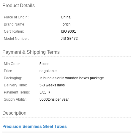
Product Details
Place of Origin:
China
Brand Name:
Torich
Certification:
ISO 9001
Model Number:
JIS G3472
Payment & Shipping Terms
Min Order:
5 tons
Price:
negotiable
Packaging:
In bundles or in wooden boxes package
Delivery Time:
5-8 weeks days
Payment Terms:
L/C, T/T
Supply Ability:
5000tons per year
Description
Precision Seamless Steel Tubes