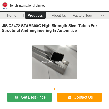
Torich International Limited
Home
Products
About Us
Factory Tour
>>
JIS G3472 STAM390G High Strength Steel Tubes For
Structural And Engineering In Automitive
Get Best Price
Contact Us