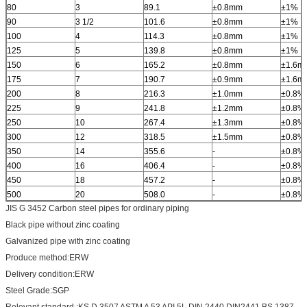
80
3
89.1
±0.8mm
±1%
90
3 1/2
101.6
±0.8mm
±1%
100
4
114.3
±0.8mm
±1%
125
5
139.8
±0.8mm
±1%
150
6
165.2
±0.8mm
±1.6m
175
7
190.7
±0.9mm
±1.6m
200
8
216.3
±1.0mm
±0.8%
225
9
241.8
±1.2mm
±0.8%
250
10
267.4
±1.3mm
±0.8%
300
12
318.5
±1.5mm
±0.8%
350
14
355.6
-
±0.8%
400
16
406.4
-
±0.8%
450
18
457.2
-
±0.8%
500
20
508.0
-
±0.8%
JIS G 3452 Carbon steel pipes for ordinary piping
Black pipe without zinc coating
Galvanized pipe with zinc coating
Produce method:ERW
Delivery condition:ERW
Steel Grade:SGP
Relevant standard :KS D 3507 ASTM A 53 API 5L DIN 2440 DIN2441 BS 1387