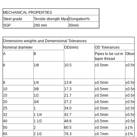
MECHANICAL PROPERTIES
Steel grade
Tensile strength Mpa
Elongation%
SGP
290 min
30min
Dimensions weights and Demensional Tolerances
Nominal diameter
OD(mm)
OD Tolerances
A
B
Pipes to be cut in
Other 
taper thread
6
1/8
10.5
±0.5mm
±0.5m
8
1/4
13.8
±0.5mm
±0.5m
10
3/8
17.3
±0.5mm
±0.5m
15
1/2
21.7
±0.5mm
±0.5m
20
3/4
27.2
±0.5mm
±0.5m
25
1
34.0
±0.5mm
±0.5m
32
1 1/4
42.7
±0.5mm
±0.5m
40
1 1/2
48.6
±0.5mm
±0.5m
50
2
60.5
±0.5mm
±1%
65
2 1/2
76.3
±0.7mm
±1%