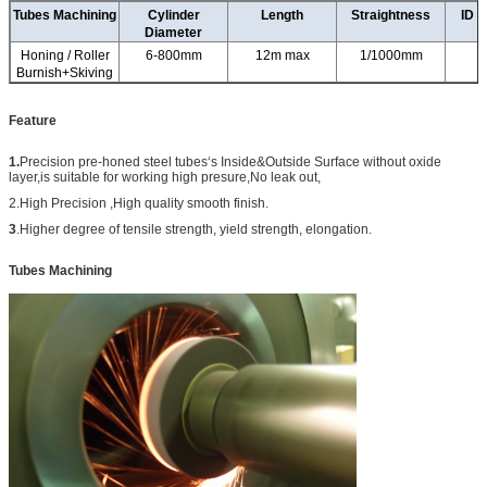
Tubes Machining
Cylinder
Length
Straightness
ID T
Diameter
Honing / Roller
6-800mm
12m max
1/1000mm
Burnish+Skiving
Feature
1.
Precision pre-honed steel tubes‘s Inside&Outside Surface without oxide
layer,is suitable for working high presure,No leak out,
2.High Precision ,High quality smooth finish.
3
.H
igher degree of tensile strength, yield strength, elongation.
Tubes Machining