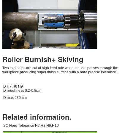
Roller Burnish+ Skiving
Two thin chips are cut at high feed rate while the tool passes through the
workpiece.producing super finish surface,with a bore precise tolerance .
ID H7 H8 H9
ID roughness 0.2-0.8μm
ID max 630mm
Related information.
ISO Hore Tolerance H7,H8,H9,H10