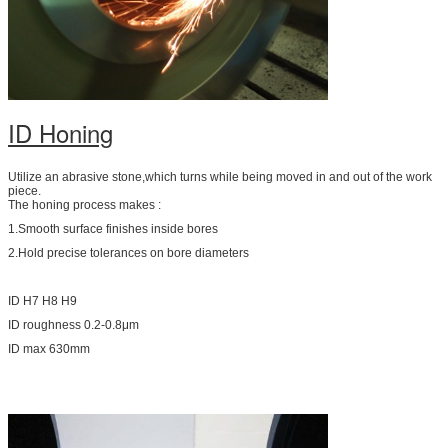
ID Honing
Utilize an abrasive stone,which turns while being moved in and out of the work
piece.
The honing process makes :
1.Smooth surface finishes inside bores
2.Hold precise tolerances on bore diameters
ID H7 H8 H9
ID roughness 0.2-0.8μm
ID max 630mm