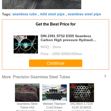
seamless tube
mild steel pipe
seamless steel pipe
Tags:
,
,
Get the Best Price for
DIN 2391 ST52 E355 Seamless
Carbon High pressure Hydraulic
Honed Tubing
MOQ：
2tons
Price：
1000-5000USD/ton
Continue
Precision Seamless Steel Tubes
More
 A519
Seamless Steel
Welded Titanium
34CrMo4 1.7220
Heavy wal
less
Tubes-Hot
Cold Drawn
4130 SCM435
Mechanica