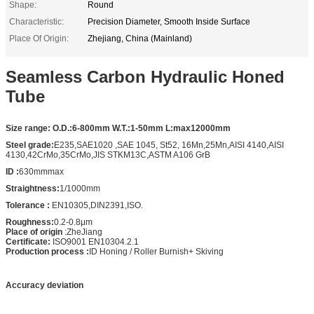
Shape:
Round
Characteristic:
Precision Diameter, Smooth Inside Surface
Place Of Origin:
Zhejiang, China (Mainland)
Seamless Carbon Hydraulic Honed
Tube
Size range:
O.D.:6-800mm W.T.:1-50mm L:max12000mm
Steel grade:
E235,SAE1020 ,SAE 1045, St52, 16Mn,25Mn,AISI 4140,AISI
4130,42CrMo,35CrMo,JIS STKM13C,ASTM A106 GrB
ID :
630mmmax
Straightness:
1/1000mm
Tolerance :
EN10305,DIN2391,ISO.
Roughness:
0.2-0.8μm
Place of origin
:ZheJiang
Certificate:
ISO9001 EN10304.2.1
Production process :
ID Honing / Roller Burnish+ Skiving
Accuracy deviation