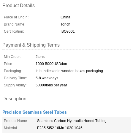
Product Details
Place of Origin:
China
Brand Name:
Torich
Certification:
ISO9001
Payment & Shipping Terms
Min Order:
2tons
Price:
1000-5000USD/ton
Packaging:
In bundles or in wooden boxes packaging
Delivery Time:
5-8 weekdays
Supply Ability:
50000tons per year
Description
Precision Seamless Steel Tubes
Product Name:
Seamless Carbon Hydraulic Honed Tubing
Material:
E235 St52 16Mn 1020 1045