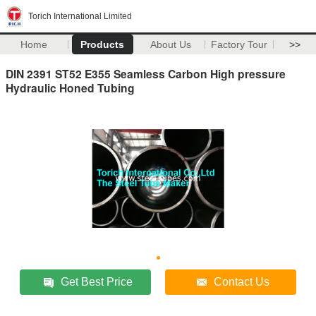
Torich International Limited
Home
Products
About Us
Factory Tour
>>
DIN 2391 ST52 E355 Seamless Carbon High pressure
Hydraulic Honed Tubing
Get Best Price
Contact Us