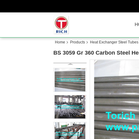
H
Home
Products
Heat Exchanger Steel Tubes
BS 3059 Gr 360 Carbon Steel He