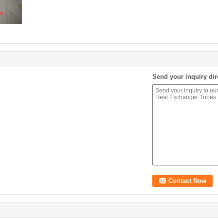
Send your inquiry dir