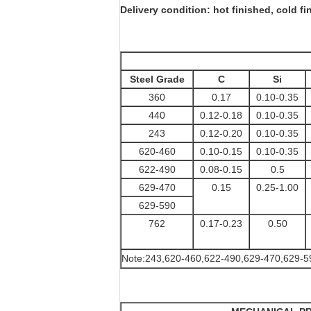
Delivery condition: hot finished, cold fi
Steel Grade
C
Si
360
0.17
0.10-0.35
440
0.12-0.18
0.10-0.35
243
0.12-0.20
0.10-0.35
620-460
0.10-0.15
0.10-0.35
622-490
0.08-0.15
0.5
629-470
0.15
0.25-1.00
629-590
762
0.17-0.23
0.50
Note:243,620-460,622-490,629-470,629-590