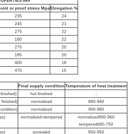
OPERTIES min
point or proof stress Mpa
Elongation %
235
24
245
21
275
22
180
22
275
20
185
20
400
18
470
15
Final supply condition
Temperature of heat treatment
finished)
hot finished
-
finished)
normalized
880-940
condition)
normalized
900-960
ss)
normalized+tempered
normalized900-960
tempered680-750
ss)
annealed
850-950