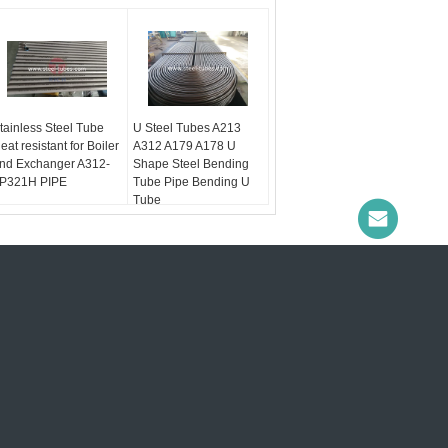
tainless Steel Tube
U Steel Tubes A213
eat resistant for Boiler
A312 A179 A178 U
nd Exchanger A312-
Shape Steel Bending
P321H PIPE
Tube Pipe Bending U
Tube