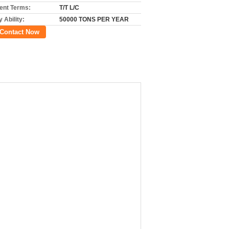
nt Terms:
T/T L/C
 Ability:
50000 TONS PER YEAR
Contact Now