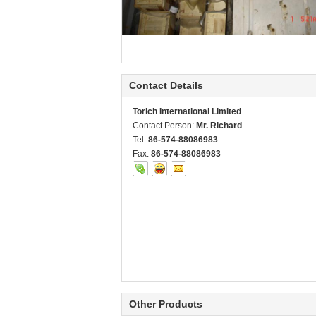
Contact Details
Torich International Limited
Contact Person:
Mr. Richard
Tel:
86-574-88086983
Fax:
86-574-88086983
Other Products