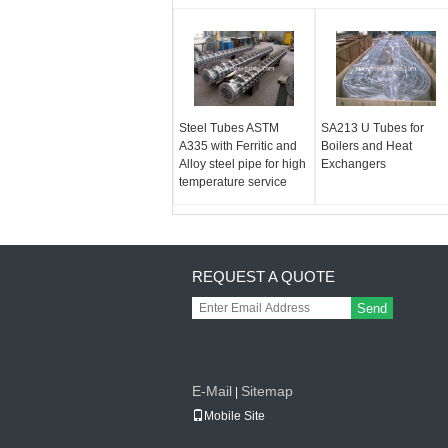
Steel Tubes ASTM
SA213 U Tubes for
A335 with Ferritic and
Boilers and Heat
Alloy steel pipe for high
Exchangers
temperature service
REQUEST A QUOTE
Send
E-Mail
Sitemap
|
Mobile Site