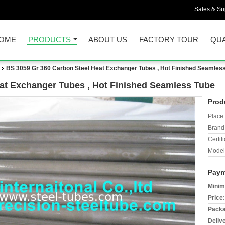
Sales & Sup
OME
PRODUCTS
ABOUT US
FACTORY TOUR
QUA
BS 3059 Gr 360 Carbon Steel Heat Exchanger Tubes , Hot Finished Seamles
at Exchanger Tubes , Hot Finished Seamless Tube
Prod
Place 
Brand
Certifi
Model
Paym
Minim
Price:
Packa
Deliv