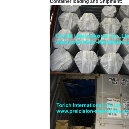
Container loading and Shipment: