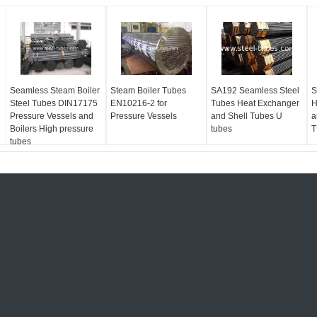
Seamless Steam Boiler
Steam Boiler Tubes
SA192 Seamless Steel
S
Steel Tubes DIN17175
EN10216-2 for
Tubes Heat Exchanger
H
Pressure Vessels and
Pressure Vessels
and Shell Tubes U
a
Boilers High pressure
tubes
T
tubes