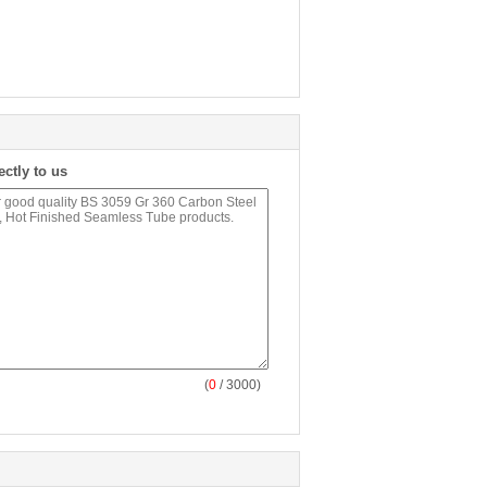
ectly to us
(
0
/ 3000)