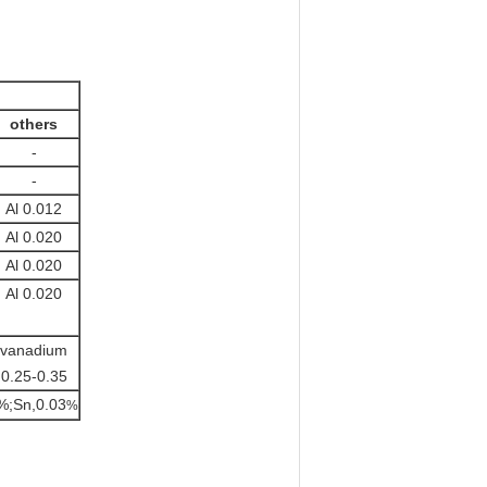
others
-
-
Al 0.012
Al 0.020
Al 0.020
Al 0.020
vanadium
0.25-0.35
%;Sn,0.03
%