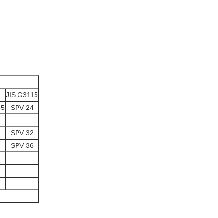
JIS G3115
55
SPV 24
SPV 32
SPV 36