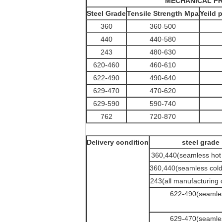
MECHANICAL PR
Steel Grade
Tensile Strength Mpa
Yeild 
360
360-500
440
440-580
243
480-630
620-460
460-610
622-490
490-640
629-470
470-620
629-590
590-740
762
720-870
Delivery condition
steel grade
360,440(seamless hot 
360,440(seamless cold 
243(all manufacturing 
622-490(seamle
629-470(seamle