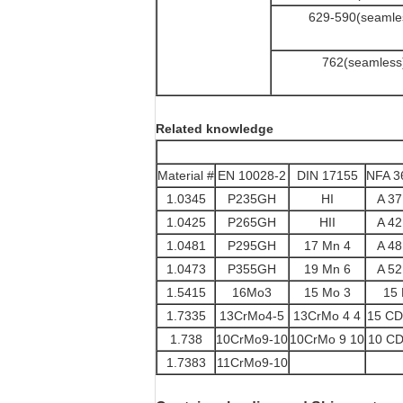
629-590(seamle
762(seamless
Related knowledge
Material #
EN 10028-2
DIN 17155
NFA 3
1.0345
P235GH
HI
A 3
1.0425
P265GH
HII
A 4
1.0481
P295GH
17 Mn 4
A 4
1.0473
P355GH
19 Mn 6
A 5
1.5415
16Mo3
15 Mo 3
15
1.7335
13CrMo4-5
13CrMo 4 4
15 CD
1.738
10CrMo9-10
10CrMo 9 10
10 CD
1.7383
11CrMo9-10