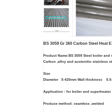
BS 3059 Gr 360 Carbon Steel Heat E
Product Name:BS 3059 Steel boiler and
Carbon ,alloy and austenitic stainless s
Size
Diameter 5-420mm Wall thickness 0
Application : for boiler and superheater
Produce method: seamless ,welded