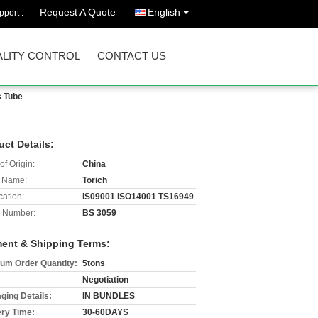
Request A Quote
English
port :
LITY CONTROL
CONTACT US
s Tube
uct Details:
of Origin:
China
 Name:
Torich
cation:
IS09001 ISO14001 TS16949
 Number:
BS 3059
ent & Shipping Terms:
um Order Quantity:
5tons
Negotiation
ging Details:
IN BUNDLES
ery Time:
30-60DAYS