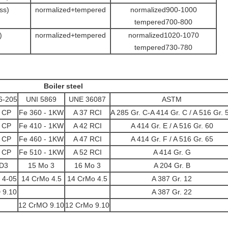
ss)
normalized+tempered
normalized900-1000
tempered700-800
)
normalized+tempered
normalized1020-1070
tempered730-780
Boiler steel
6-205
UNI 5869
UNE 36087
ASTM
7 CP
Fe 360 - 1KW
A 37 RCI
A 285 Gr. C-A 414 Gr. C / A 516 Gr. 
2 CP
Fe 410 - 1KW
A 42 RCI
A 414 Gr. E / A 516 Gr. 60
8 CP
Fe 460 - 1KW
A 47 RCI
A 414 Gr. F / A 516 Gr. 65
2 CP
Fe 510 - 1KW
A 52 RCI
A 414 Gr. G
 D3
15 Mo 3
16 Mo 3
A 204 Gr. B
 4-05
14 CrMo 4.5
14 CrMo 4.5
A 387 Gr. 12
 9.10
A 387 Gr. 22
12 CrMO 9.10
12 CrMo 9.10