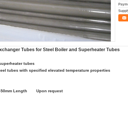
Payme
Supply
xchanger Tubes for Steel Boiler and Superheater Tubes
 superheater tubes
teel tubes with specified elevated temperature properties
.5-50mm Length Upon request