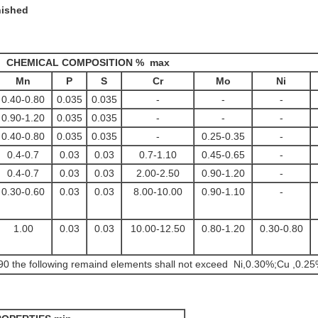
nished
CHEMICAL COMPOSITION % max
Mn
P
S
Cr
Mo
Ni
0.40-0.80
0.035
0.035
-
-
-
0.90-1.20
0.035
0.035
-
-
-
0.40-0.80
0.035
0.035
-
0.25-0.35
-
0.4-0.7
0.03
0.03
0.7-1.10
0.45-0.65
-
0.4-0.7
0.03
0.03
2.00-2.50
0.90-1.20
-
0.30-0.60
0.03
0.03
8.00-10.00
0.90-1.10
-
1.00
0.03
0.03
10.00-12.50
0.80-1.20
0.30-0.80
 the following remaind elements shall not exceed Ni,0.30%;Cu ,0.25