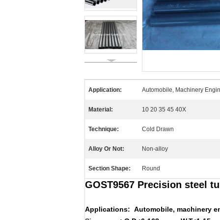
Application:
Automobile, Machinery Engine
Material:
10 20 35 45 40X
Technique:
Cold Drawn
Alloy Or Not:
Non-alloy
Section Shape:
Round
GOST9567 Precision steel tu
Applications:
Automobile, machinery en