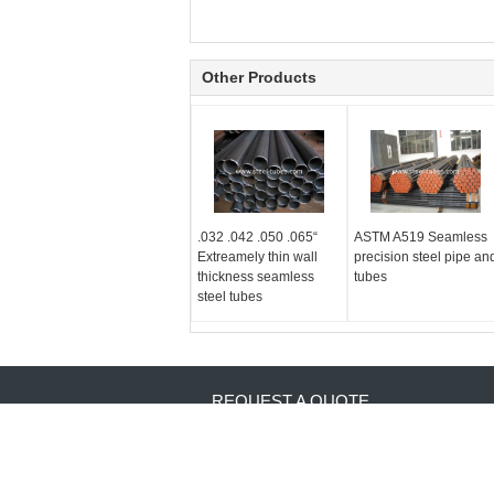
Other Products
.032 .042 .050 .065“
ASTM A519 Seamless
Extreamely thin wall
precision steel pipe an
thickness seamless
tubes
steel tubes
REQUEST A QUOTE
Send