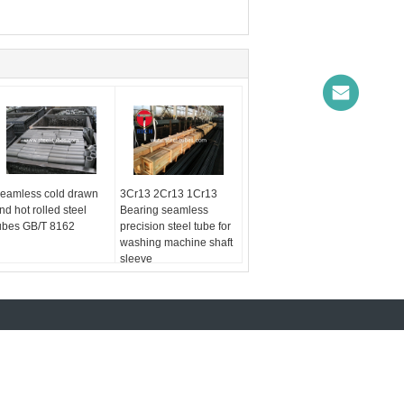
eamless cold drawn
3Cr13 2Cr13 1Cr13
nd hot rolled steel
Bearing seamless
ubes GB/T 8162
precision steel tube for
washing machine shaft
sleeve