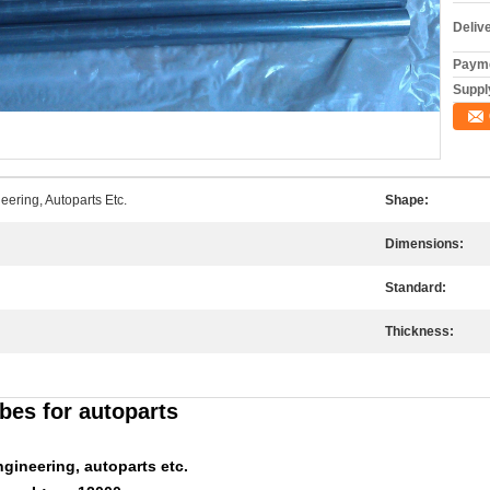
Deliv
Payme
Supply
ering, Autoparts Etc.
Shape:
Dimensions:
Standard:
Thickness:
bes for autoparts
gineering, autoparts etc.