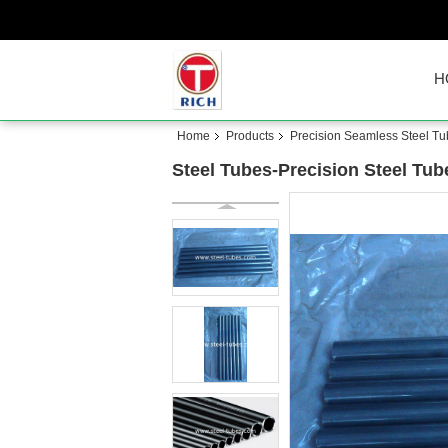
H
Home
Products
Precision Seamless Steel T
Steel Tubes-Precision Steel Tu