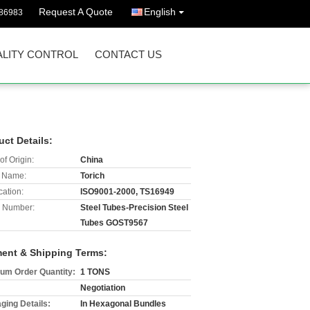
Request A Quote
English
86983
LITY CONTROL
CONTACT US
uct Details:
of Origin:
China
 Name:
Torich
cation:
ISO9001-2000, TS16949
 Number:
Steel Tubes-Precision Steel
Tubes GOST9567
ent & Shipping Terms:
um Order Quantity:
1 TONS
Negotiation
ging Details:
In Hexagonal Bundles