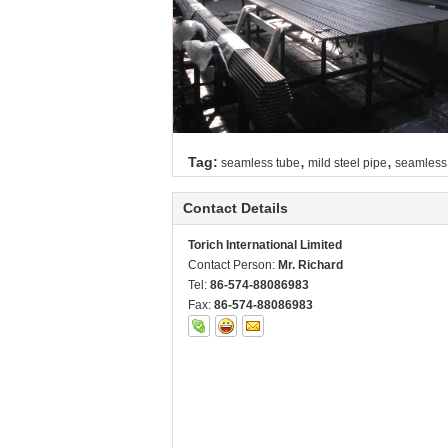
,
,
Tag:
seamless tube
mild steel pipe
seamless 
Contact Details
Torich International Limited
Contact Person:
Mr. Richard
Tel:
86-574-88086983
Fax:
86-574-88086983