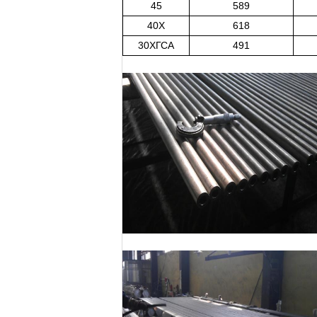
45
589
40X
618
30ХГСА
491