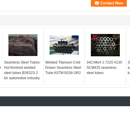
Seamless Steel Tubes-
Welded Titanium Cold
34CrMo4 1.7220 4130
S
d
Hot finished welded
Drawn Seamless Steel
SCM435 seamless
a
steel tubes BS6323-2
Tube ASTM B338 GR2
steel tubes
t
for automotive industry