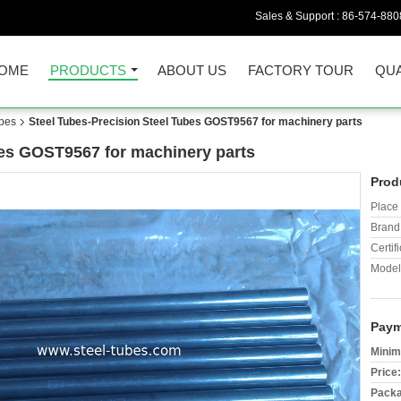
Sales & Support :
86-574-880
OME
PRODUCTS
ABOUT US
FACTORY TOUR
QUA
ubes
Steel Tubes-Precision Steel Tubes GOST9567 for machinery parts
bes GOST9567 for machinery parts
Prod
Place 
Brand
Certifi
Model
Paym
Minim
Price:
Packa