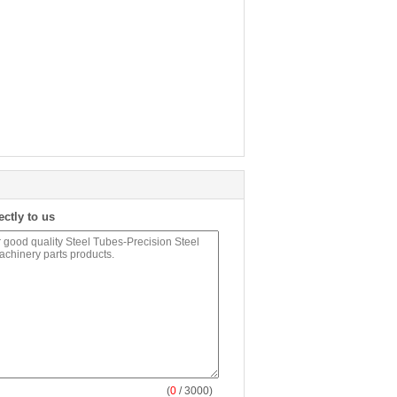
ectly to us
(
0
/ 3000)