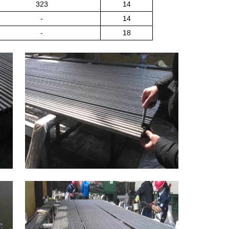
323
14
-
14
-
18