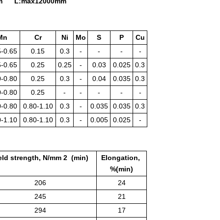
5mm L:max12000mm
Mn
Cr
Ni
Mo
S
P
Cu
5-0.65
0.15
0.3
-
-
-
-
5-0.65
0.25
0.25
-
0.03
0.025
0.3
0-0.80
0.25
0.3
-
0.04
0.035
0.3
0-0.80
0.25
-
-
-
-
-
0-0.80
0.80-1.10
0.3
-
0.035
0.035
0.3
0-1.10
0.80-1.10
0.3
-
0.005
0.025
-
eld strength, N/mm 2 (min)
Elongation,
%(min)
206
24
245
21
294
17