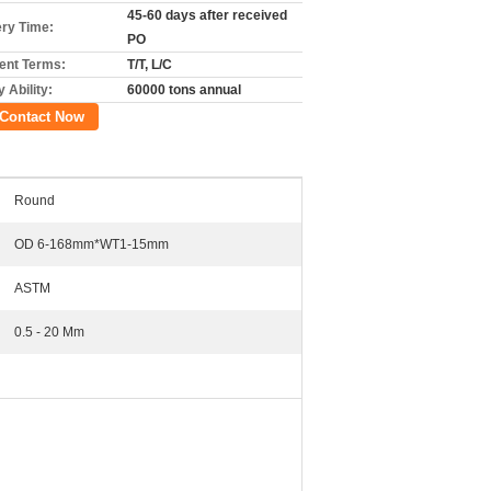
45-60 days after received
ery Time:
PO
nt Terms:
T/T, L/C
 Ability:
60000 tons annual
Contact Now
Round
OD 6-168mm*WT1-15mm
ASTM
0.5 - 20 Mm