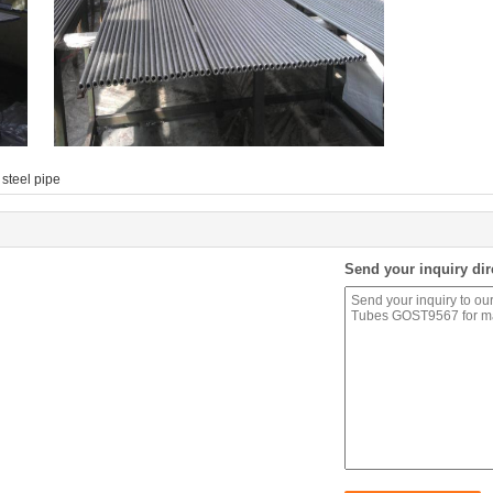
steel pipe
Send your inquiry dir