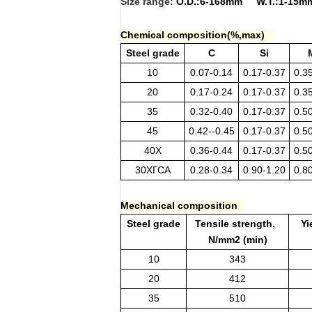
Size range
: O.D.:6-168mm W.T.:1-1
Chemical composition(%,max)
Steel grade
C
Si
10
0.07-0.14
0.17-0.37
0.3
20
0.17-0.24
0.17-0.37
0.3
35
0.32-0.40
0.17-0.37
0.5
45
0.42--0.45
0.17-0.37
0.5
40X
0.36-0.44
0.17-0.37
0.5
30ХГСА
0.28-0.34
0.90-1.20
0.8
Mechanical composition
Steel grade
Tensile strength,
Yi
N/mm2 (min)
10
343
20
412
35
510