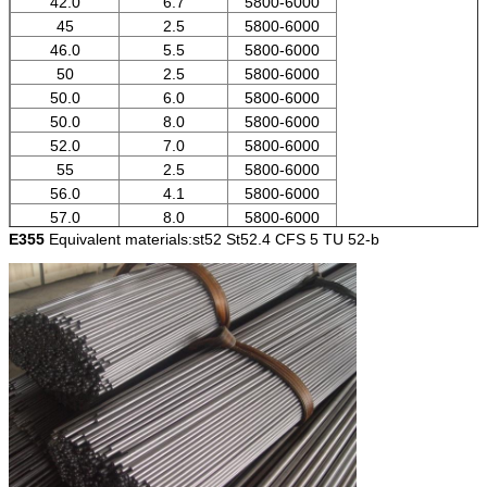
42.0
6.7
5800-6000
45
2.5
5800-6000
46.0
5.5
5800-6000
50
2.5
5800-6000
50.0
6.0
5800-6000
50.0
8.0
5800-6000
52.0
7.0
5800-6000
55
2.5
5800-6000
56.0
4.1
5800-6000
57.0
8.0
5800-6000
E355
Equivalent materials:st52 St52.4 CFS 5 TU 52-b
60
2
5800-6000
62.0
7.0
5800-6000