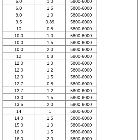
6.0
1.0
5800-6000
6.0
1.5
5800-6000
8.0
1.0
5800-6000
9.5
0.89
5800-6000
10
0.8
5800-6000
10.0
1.0
5800-6000
10.0
1.5
5800-6000
10.0
2.0
5800-6000
12
0.8
5800-6000
12.0
1.0
5800-6000
12.0
1.2
5800-6000
12.0
1.5
5800-6000
12.7
0.8
5800-6000
12.7
1.2
5800-6000
13.0
1.5
5800-6000
13.5
2.0
5800-6000
14
1
5800-6000
14.0
1.5
5800-6000
15.0
1.0
5800-6000
16.0
1.5
5800-6000
16.0
2.0
5800-6000