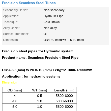
Precision Seamless Steel Tubes
Secondary Or Not:
Non-secondary
Application:
Hydraulic Pipe
Technique:
Cold Drawn
Alloy Or Not:
Non-alloy
Surface Treatment:
Oil
Dimension:
OD4-80 (mm)*WT0.5-10 (mm)
Precision steel pipes for Hydraulic system
Product name: Seamless Precision Steel Pipe
OD:4-80 (mm) WT:0.5-10 (mm) Length: 1000-12000mm
Application: for hydraulic systems
Dimension
OD (mm)
WT (mm)
Length (mm)
4
0.5
5800-6000
4.0
1.0
5800-6000
5.0
1.0
5800-6000