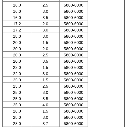
16.0
2.5
5800-6000
16.0
3.0
5800-6000
16.0
3.5
5800-6000
17.2
2.0
5800-6000
17.2
3.0
5800-6000
18.0
3.0
5800-6000
20.0
1.5
5800-6000
20.0
2.0
5800-6000
20.0
2.5
5800-6000
20.0
3.5
5800-6000
22.0
1.5
5800-6000
22.0
3.0
5800-6000
25.0
1.5
5800-6000
25.0
2.5
5800-6000
25.0
3.0
5800-6000
25.0
3.5
5800-6000
25.0
4.0
5800-6000
28.0
1.5
5800-6000
28.0
3.0
5800-6000
28.0
3.7
5800-6000