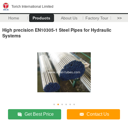
Torich International Limited
Home
Products
About Us
Factory Tour
>>
High precision EN10305-1 Steel Pipes for Hydraulic
Systems
Get Best Price
Contact Us