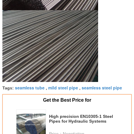
seamless tube
mild steel pipe
seamless steel pipe
Tags:
,
,
Get the Best Price for
High precision EN10305-1 Steel
Pipes for Hydraulic Systems
Price：
Negotiation