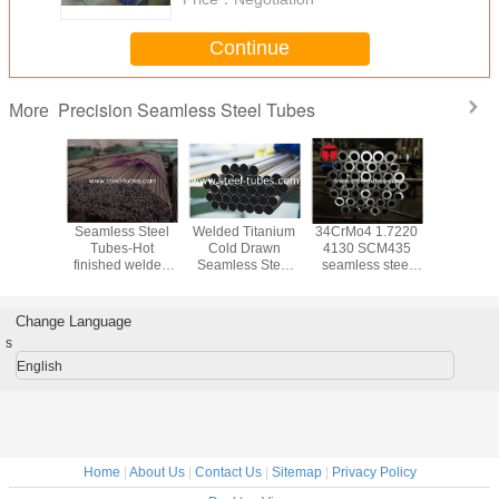
Continue
Precision Seamless Steel Tubes
More
 A519
Seamless Steel
Welded Titanium
34CrMo4 1.7220
Heavy wal
less
Tubes-Hot
Cold Drawn
4130 SCM435
Mechanica
on steel
finished welded
Seamless Steel
seamless steel
20Cr 2
d tubes
steel tubes
Tube ASTM B338
tubes
20CrM
BS6323-2 for
GR2
40Mn
automotive
42Cr
Change Language
industry
s
English
Home
|
About Us
|
Contact Us
|
Sitemap
|
Privacy Policy