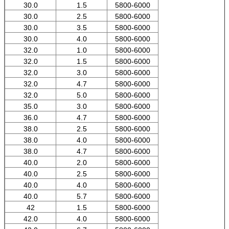
30.0
1.5
5800-6000
30.0
2.5
5800-6000
30.0
3.5
5800-6000
30.0
4.0
5800-6000
32.0
1.0
5800-6000
32.0
1.5
5800-6000
32.0
3.0
5800-6000
32.0
4.7
5800-6000
32.0
5.0
5800-6000
35.0
3.0
5800-6000
36.0
4.7
5800-6000
38.0
2.5
5800-6000
38.0
4.0
5800-6000
38.0
4.7
5800-6000
40.0
2.0
5800-6000
40.0
2.5
5800-6000
40.0
4.0
5800-6000
40.0
5.7
5800-6000
42
1.5
5800-6000
42.0
4.0
5800-6000