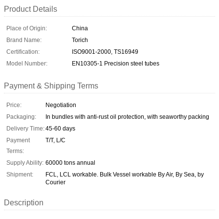
Product Details
Place of Origin:
China
Brand Name:
Torich
Certification:
ISO9001-2000, TS16949
Model Number:
EN10305-1 Precision steel tubes
Payment & Shipping Terms
Price:
Negotiation
Packaging:
In bundles with anti-rust oil protection, with seaworthy packing
Delivery Time:
45-60 days
Payment
T/T, L/C
Terms:
Supply Ability:
60000 tons annual
Shipment:
FCL, LCL workable. Bulk Vessel workable By Air, By Sea, by
Courier
Description