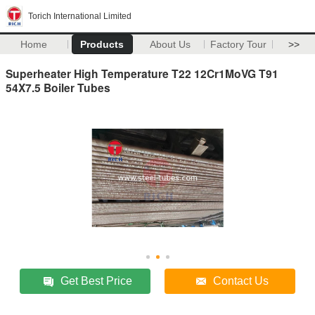
Torich International Limited
Home
Products
About Us
Factory Tour
>>
Superheater High Temperature T22 12Cr1MoVG T91
54X7.5 Boiler Tubes
Get Best Price
Contact Us