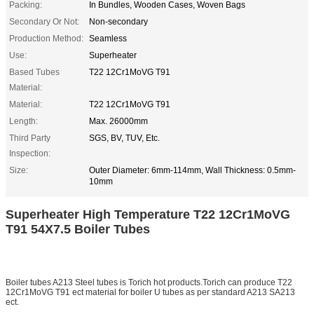
Packing:
In Bundles, Wooden Cases, Woven Bags
Secondary Or Not:
Non-secondary
Production Method:
Seamless
Use:
Superheater
Based Tubes
T22 12Cr1MoVG T91
Material:
Material:
T22 12Cr1MoVG T91
Length:
Max. 26000mm
Third Party
SGS, BV, TUV, Etc.
Inspection:
Size:
Outer Diameter: 6mm-114mm, Wall Thickness: 0.5mm-
10mm
Superheater High Temperature T22 12Cr1MoVG
T91 54X7.5 Boiler Tubes
Boiler tubes A213 Steel tubes is Torich hot products.Torich can produce T22
12Cr1MoVG T91 ect material for boiler U tubes as per standard A213 SA213
ect.