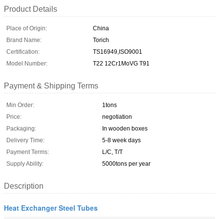
Product Details
Place of Origin:
China
Brand Name:
Torich
Certification:
TS16949,ISO9001
Model Number:
T22 12Cr1MoVG T91
Payment & Shipping Terms
Min Order:
1tons
Price:
negotiation
Packaging:
In wooden boxes
Delivery Time:
5-8 week days
Payment Terms:
L/C, T/T
Supply Ability:
5000tons per year
Description
Heat Exchanger Steel Tubes