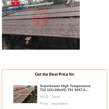
Get the Best Price for
Superheater High Temperature
T22 12Cr1MoVG T91 54X7.5
Boiler Tubes
MOQ：
1tons
Price：
negotiation