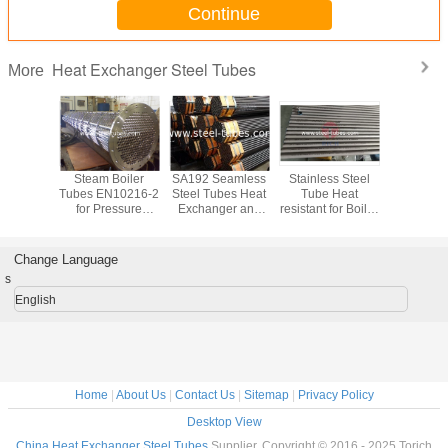
Continue
Heat Exchanger Steel Tubes
More
s Steam
Steam Boiler
SA192 Seamless
Stainless Steel
Steel T
eel Tubes
Tubes EN10216-2
Steel Tubes Heat
Tube Heat
ASTM A33
7175
for Pressure
Exchanger and
resistant for Boiler
Ferritic a
 Vessels
Vessels
Shell Tubes U
and Exchanger
steel pipe 
ers High
tubes
A312-TP321H
tempera
e tubes
PIPE
servi
Change Language
s
English
Home
|
About Us
|
Contact Us
|
Sitemap
|
Privacy Policy
Desktop View
China Heat Exchanger Steel Tubes
Supplier. Copyright © 2016 - 2025 Torich