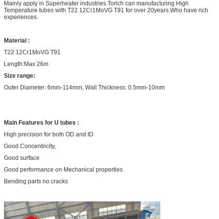
Mainly apply in Superheater industries.Torich can manufacturing High
Temperature tubes with T22 12Cr1MoVG T91 for over 20years.Who have rich
experiences.
Material :
T22 12Cr1MoVG T91
Length:Max 26m
Size range:
Outer Diameter: 6mm-114mm, Wall Thickness: 0.5mm-10mm
Main Features for U tubes :
High precision for both OD and ID
Good Concentricity,
Good surface
Good performance on Mechanical properties
Bending parts no cracks