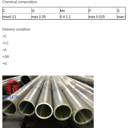
Chemical composition:
C
Si
Mn
P
S
max0.21
max 0.35
0.4-1.1
max 0.025
max 0.
Delivery condition:
+C
+LC
+A
+SR
+N