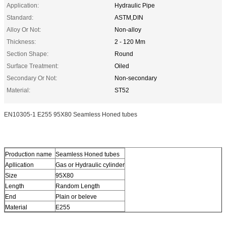
Application:
Hydraulic Pipe
Standard:
ASTM,DIN
Alloy Or Not:
Non-alloy
Thickness:
2 - 120 Mm
Section Shape:
Round
Surface Treatment:
Oiled
Secondary Or Not:
Non-secondary
Material:
ST52
EN10305-1 E255 95X80 Seamless Honed tubes
Production name
Seamless Honed tubes
Apllication
Gas or Hydraulic cylinder
Size
95X80
Length
Random Length
End
Plain or beleve
Material
E255