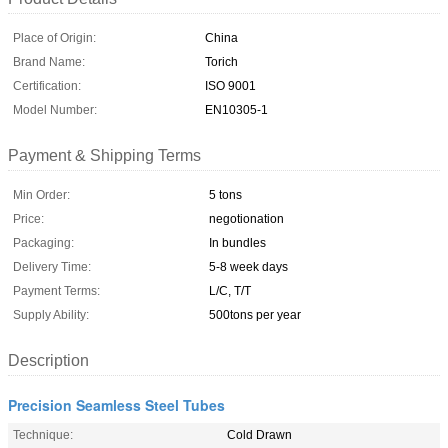
Place of Origin:
China
Brand Name:
Torich
Certification:
ISO 9001
Model Number:
EN10305-1
Payment & Shipping Terms
Min Order:
5 tons
Price:
negotionation
Packaging:
In bundles
Delivery Time:
5-8 week days
Payment Terms:
L/C, T/T
Supply Ability:
500tons per year
Description
Precision Seamless Steel Tubes
Technique:
Cold Drawn