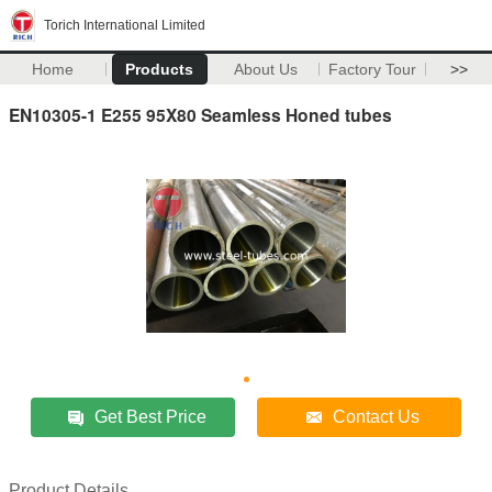
Torich International Limited
Home
Products
About Us
Factory Tour
>>
EN10305-1 E255 95X80 Seamless Honed tubes
Get Best Price
Contact Us
Product Details