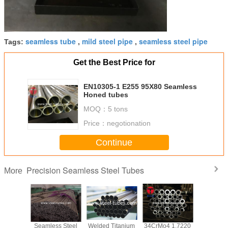
seamless tube
mild steel pipe
seamless steel pipe
Tags:
,
,
Get the Best Price for
EN10305-1 E255 95X80 Seamless
Honed tubes
MOQ：
5 tons
Price：
negotionation
Continue
Precision Seamless Steel Tubes
More
 A519
Seamless Steel
Welded Titanium
34CrMo4 1.7220
Heavy wal