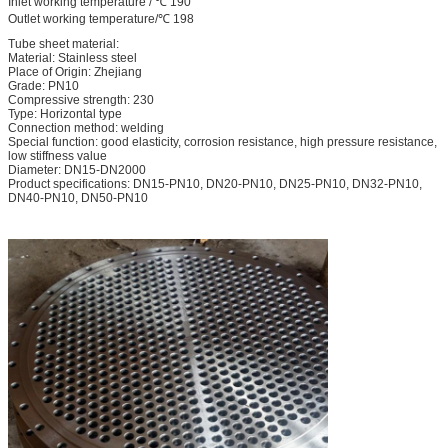
Inlet working temperature / ℃ 190
Outlet working temperature/℃ 198
Tube sheet material:
Material: Stainless steel
Place of Origin: Zhejiang
Grade: PN10
Compressive strength: 230
Type: Horizontal type
Connection method: welding
Special function: good elasticity, corrosion resistance, high pressure resistance,
low stiffness value
Diameter: DN15-DN2000
Product specifications: DN15-PN10, DN20-PN10, DN25-PN10, DN32-PN10,
DN40-PN10, DN50-PN10