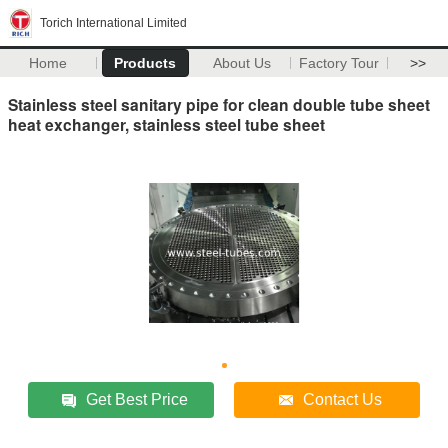
Torich International Limited
Home
Products
About Us
Factory Tour
>>
Stainless steel sanitary pipe for clean double tube sheet
heat exchanger, stainless steel tube sheet
Get Best Price
Contact Us