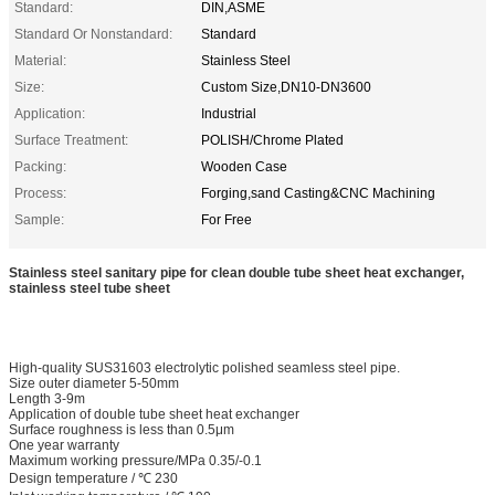
Standard:
DIN,ASME
Standard Or Nonstandard:
Standard
Material:
Stainless Steel
Size:
Custom Size,DN10-DN3600
Application:
Industrial
Surface Treatment:
POLISH/Chrome Plated
Packing:
Wooden Case
Process:
Forging,sand Casting&CNC Machining
Sample:
For Free
Stainless steel sanitary pipe for clean double tube sheet heat exchanger,
stainless steel tube sheet
High-quality SUS31603 electrolytic polished seamless steel pipe.
Size outer diameter 5-50mm
Length 3-9m
Application of double tube sheet heat exchanger
Surface roughness is less than 0.5μm
One year warranty
Maximum working pressure/MPa 0.35/-0.1
Design temperature / ℃ 230