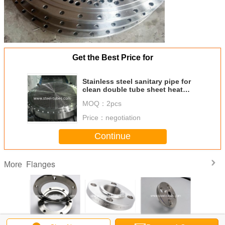
Get the Best Price for
Stainless steel sanitary pipe for
clean double tube sheet heat
exchanger, stainless steel tube
MOQ：
2pcs
sheet
Price：
negotiation
Continue
Flanges
More
ss Steel
A350, A182,
Socket Weld/ Slip
WN Welding Neck
Forged Di