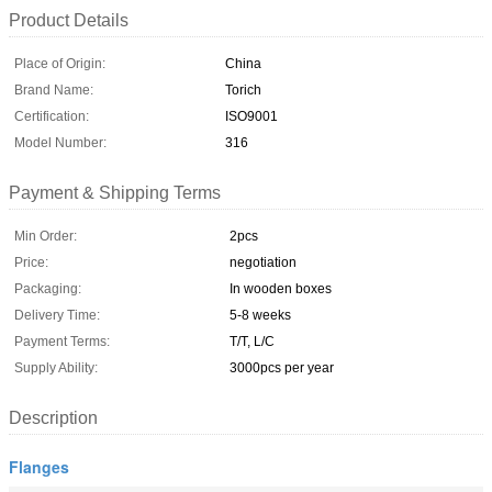
Product Details
Place of Origin:
China
Brand Name:
Torich
Certification:
ISO9001
Model Number:
316
Payment & Shipping Terms
Min Order:
2pcs
Price:
negotiation
Packaging:
In wooden boxes
Delivery Time:
5-8 weeks
Payment Terms:
T/T, L/C
Supply Ability:
3000pcs per year
Description
Flanges