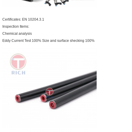
Certificates: EN 10204.3.1
Inspection Items:
Chemical analysis
Eddy Current Test 100% Size and surface shecking 100%