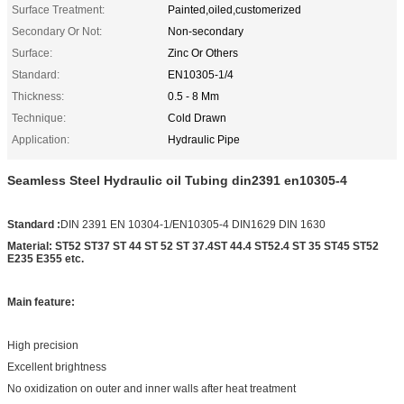
Surface Treatment:
Painted,oiled,customerized
Secondary Or Not:
Non-secondary
Surface:
Zinc Or Others
Standard:
EN10305-1/4
Thickness:
0.5 - 8 Mm
Technique:
Cold Drawn
Application:
Hydraulic Pipe
Seamless Steel Hydraulic oil Tubing din2391 en10305-4
Standard :
DIN 2391 EN 10304-1/EN10305-4 DIN1629 DIN 1630
Material: ST52 ST37 ST 44 ST 52 ST 37.4ST 44.4 ST52.4 ST 35 ST45 ST52
E235 E355 etc.
Main feature:
High precision
Excellent brightness
No oxidization on outer and inner walls after heat treatment