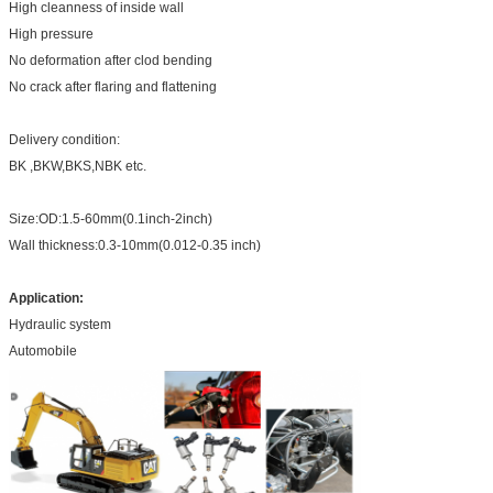
High cleanness of inside wall
High pressure
No deformation after clod bending
No crack after flaring and flattening
Delivery condition:
BK ,BKW,BKS,NBK etc.
Size:OD:1.5-60mm(0.1inch-2inch)
Wall thickness:0.3-10mm(0.012-0.35 inch)
Application:
Hydraulic system
Automobile