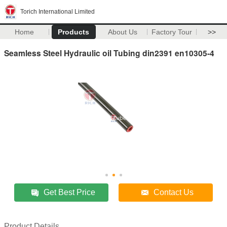
Torich International Limited
Home
Products
About Us
Factory Tour
>>
Seamless Steel Hydraulic oil Tubing din2391 en10305-4
Get Best Price
Contact Us
Product Details