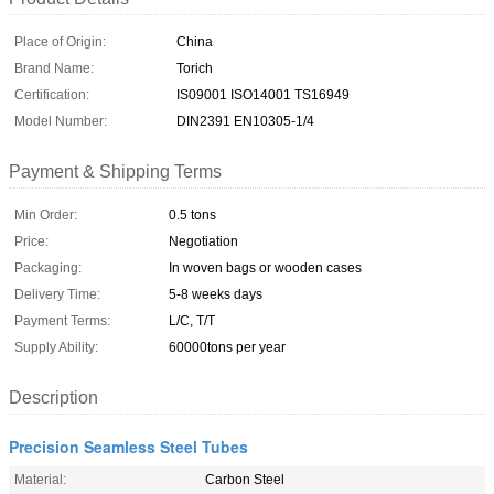
Place of Origin:
China
Brand Name:
Torich
Certification:
IS09001 ISO14001 TS16949
Model Number:
DIN2391 EN10305-1/4
Payment & Shipping Terms
Min Order:
0.5 tons
Price:
Negotiation
Packaging:
In woven bags or wooden cases
Delivery Time:
5-8 weeks days
Payment Terms:
L/C, T/T
Supply Ability:
60000tons per year
Description
Precision Seamless Steel Tubes
Material:
Carbon Steel