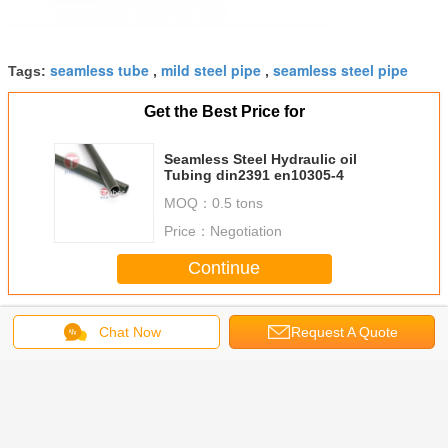
seamless tube
mild steel pipe
seamless steel pipe
Tags:
,
,
Get the Best Price for
Seamless Steel Hydraulic oil
Tubing din2391 en10305-4
MOQ：
0.5 tons
Price：
Negotiation
Continue
Precision Seamless Steel Tubes
More
Chat Now
Request A Quote
 A519
Seamless Steel
Welded Titanium
34CrMo4 1.7220
Heavy wal
less
Tubes-Hot
Cold Drawn
4130 SCM435
Mechanica