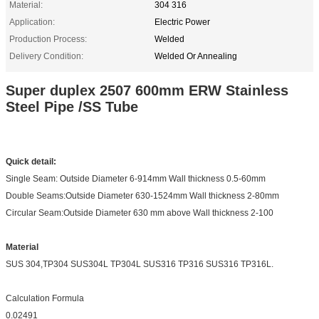
Material:
304 316
Application:
Electric Power
Production Process:
Welded
Delivery Condition:
Welded Or Annealing
Super duplex 2507 600mm ERW Stainless
Steel Pipe /SS Tube
Quick detail:
Single Seam: Outside Diameter 6-914mm Wall thickness 0.5-60mm
Double Seams:Outside Diameter 630-1524mm Wall thickness 2-80mm
Circular Seam:Outside Diameter 630 mm above Wall thickness 2-100
Material
SUS 304,TP304 SUS304L TP304L SUS316 TP316 SUS316 TP316L.
Calculation Formula
0.02491