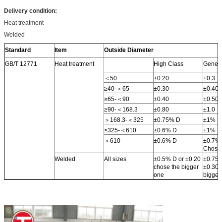
Delivery condition:
Heat treatment
Welded
Standard
Item
Outside Diameter
GB/T 12771
Heat treatment
High Class
Genera
＜50
±0.20
±0.3
≥40-＜65
±0.30
±0.40
≥65-＜90
±0.40
±0.50
≥90-＜168.3
±0.80
±1.0
＞168.3-＜325
±0.75% D
±1% D
≥325-＜610
±0.6% D
±1% D
＞610
±0.6% D
±0.7% 
Chose 
Welded
All sizes
±0.5% D or ±0.20
±0.75%
chose the bigger
±0.30 
one
bigger