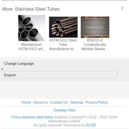
Stainless Steel Tubes
More
 B444
Steel Tube
ASTM A312 Steel
BS6323-8
Stainless
ss Tube
Manufacturer
Tube
Longitudinally
Tubing
Nickel
ASTM A312 with
Manufacturer with
Welded Stainless
B163 with
mium
Austenitic
Austenitic
Steel Tubes for
and Nicke
denum
Stainless Steel
Stainless Steel
machinery
for Cond
m Alloys
Pipes and Tubes
Pipes
industry
Change Language
s
English
Home
|
About Us
|
Contact Us
|
Sitemap
|
Privacy Policy
Desktop View
China stainless steel tubes
Supplier. Copyright © 2016 - 2025 Torich
International Limited.
All rights reserved. Developed by
ECER