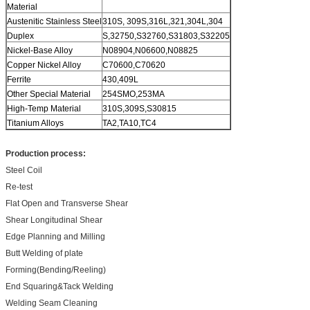
Material
Austenitic Stainless Steel
310S, 309S,316L,321,304L,304
Duplex
S,32750,S32760,S31803,S32205
Nickel-Base Alloy
N08904,N06600,N08825
Copper Nickel Alloy
C70600,C70620
Ferrite
430,409L
Other Special Material
254SMO,253MA
High-Temp Material
310S,309S,S30815
Titanium Alloys
TA2,TA10,TC4
Production process:
Steel Coil
Re-test
Flat Open and Transverse Shear
Shear Longitudinal Shear
Edge Planning and Milling
Butt Welding of plate
Forming(Bending/Reeling)
End Squaring&Tack Welding
Welding Seam Cleaning