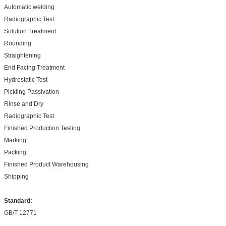
Automatic welding
Radiographic Test
Solution Treatment
Rounding
Straightening
End Facing Treatment
Hydrostatic Test
Pickling Passivation
Rinse and Dry
Radiographic Test
Finished Production Testing
Marking
Packing
Finished Product Warehousing
Shipping
Standard:
GB/T 12771