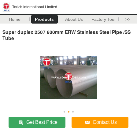
Torich International Limited
Home
Products
About Us
Factory Tour
>>
Super duplex 2507 600mm ERW Stainless Steel Pipe /SS
Tube
Get Best Price
Contact Us