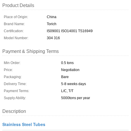
Product Details
Place of Origin:
China
Brand Name:
Torich
Certification:
IS09001 ISO14001 TS16949
Model Number:
304 316
Payment & Shipping Terms
Min Order:
0.5 tons
Price:
Negotiation
Packaging:
Bare
Delivery Time:
5-8 weeks days
Payment Terms:
L/C, T/T
Supply Ability:
5000tons per year
Description
Stainless Steel Tubes