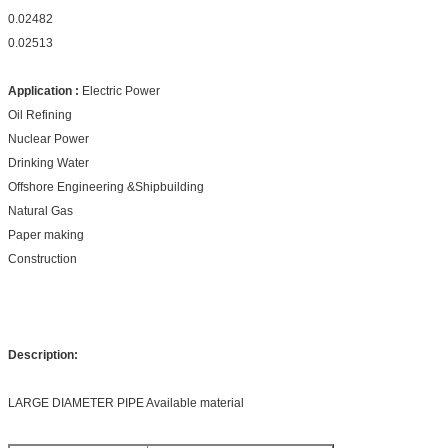
0.02482
0.02513
Application :
Electric Power
Oil Refining
Nuclear Power
Drinking Water
Offshore Engineering &Shipbuilding
Natural Gas
Paper making
Construction
Description:
LARGE DIAMETER PIPE Available material