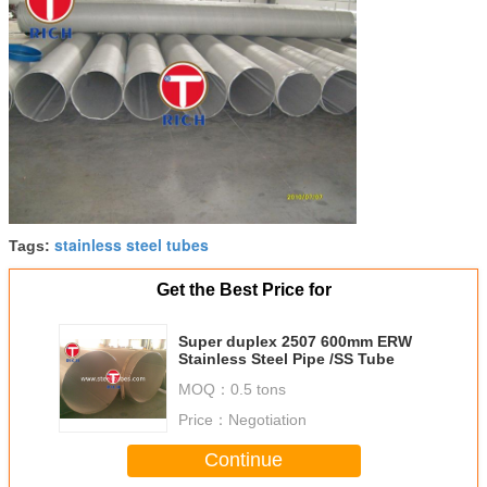
stainless steel tubes
Tags:
Get the Best Price for
Super duplex 2507 600mm ERW
Stainless Steel Pipe /SS Tube
MOQ：
0.5 tons
Price：
Negotiation
Continue