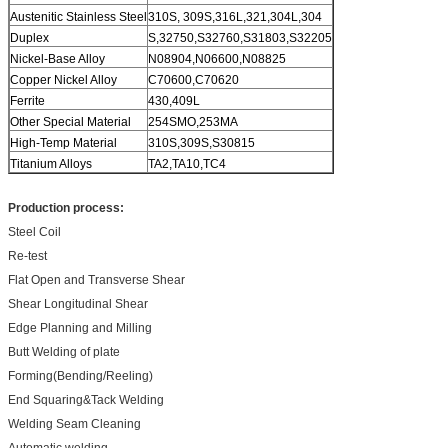
Austenitic Stainless Steel
310S, 309S,316L,321,304L,304
Duplex
S,32750,S32760,S31803,S32205
Nickel-Base Alloy
N08904,N06600,N08825
Copper Nickel Alloy
C70600,C70620
Ferrite
430,409L
Other Special Material
254SMO,253MA
High-Temp Material
310S,309S,S30815
Titanium Alloys
TA2,TA10,TC4
Production process:
Steel Coil
Re-test
Flat Open and Transverse Shear
Shear Longitudinal Shear
Edge Planning and Milling
Butt Welding of plate
Forming(Bending/Reeling)
End Squaring&Tack Welding
Welding Seam Cleaning
Automatic welding