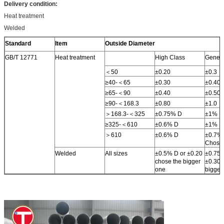
Delivery condition:
Heat treatment
Welded
Standard
Item
Outside Diameter
GB/T 12771
Heat treatment
High Class
Genera
＜50
±0.20
±0.3
≥40-＜65
±0.30
±0.40
≥65-＜90
±0.40
±0.50
≥90-＜168.3
±0.80
±1.0
＞168.3-＜325
±0.75% D
±1% D
≥325-＜610
±0.6% D
±1% D
＞610
±0.6% D
±0.7% 
Chose 
Welded
All sizes
±0.5% D or ±0.20
±0.75%
chose the bigger
±0.30 
one
bigger