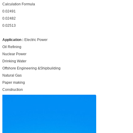
Calculation Formula
0.02491
0.02482
0.02513
Application :
Electric Power
Oil Refining
Nuclear Power
Drinking Water
Offshore Engineering &Shipbuilding
Natural Gas
Paper making
Construction