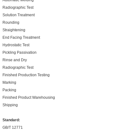
Radiographic Test
Solution Treatment
Rounding
Straightening
End Facing Treatment
Hydrostatic Test
Pickling Passivation
Rinse and Dry
Radiographic Test
Finished Production Testing
Marking
Packing
Finished Product Warehousing
Shipping
Standard:
GB/T 12771