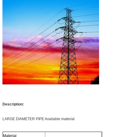
Description:
LARGE DIAMETER PIPE Available material
Material