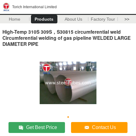
Torich International Limited
Home
Products
About Us
Factory Tour
>>
High-Temp 310S 309S，S30815 circumferential weld
Circumferential welding of gas pipeline WELDED LARGE
DIAMETER PIPE
Get Best Price
Contact Us