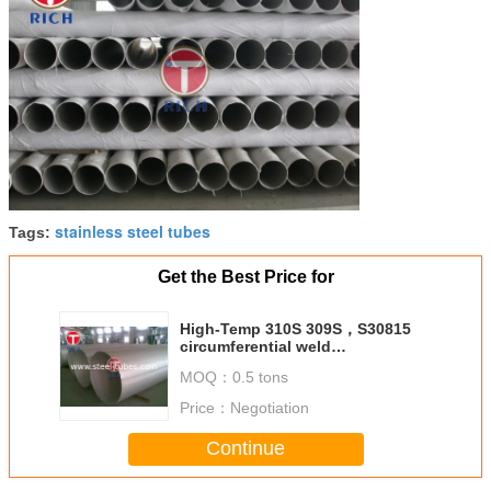
stainless steel tubes
Tags:
Get the Best Price for
High-Temp 310S 309S，S30815
circumferential weld
Circumferential welding of gas
MOQ：
0.5 tons
pipeline WELDED LARGE
DIAMETER PIPE
Price：
Negotiation
Continue