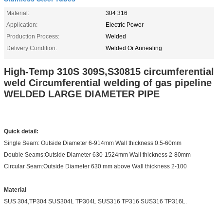
Material:
304 316
Application:
Electric Power
Production Process:
Welded
Delivery Condition:
Welded Or Annealing
High-Temp 310S 309S,S30815 circumferential
weld Circumferential welding of gas pipeline
WELDED LARGE DIAMETER PIPE
Quick detail:
Single Seam: Outside Diameter 6-914mm Wall thickness 0.5-60mm
Double Seams:Outside Diameter 630-1524mm Wall thickness 2-80mm
Circular Seam:Outside Diameter 630 mm above Wall thickness 2-100
Material
SUS 304,TP304 SUS304L TP304L SUS316 TP316 SUS316 TP316L.