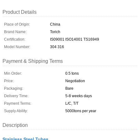
Product Details
Place of Origin:
China
Brand Name:
Torich
Certification:
IS09001 ISO14001 TS16949
Model Number:
304 316
Payment & Shipping Terms
Min Order:
0.5 tons
Price:
Negotiation
Packaging:
Bare
Delivery Time:
5-8 weeks days
Payment Terms:
L/C, T/T
Supply Ability:
5000tons per year
Description
Stainless Steel Tubes