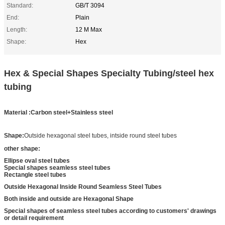
Standard:
GB/T 3094
End:
Plain
Length:
12 M Max
Shape:
Hex
Hex & Special Shapes Specialty Tubing/steel hex
tubing
Material :Carbon steel+Stainless steel
Shape:
Outside hexagonal steel tubes, intside round steel tubes
other shape:
Ellipse oval steel tubes
Special shapes seamless steel tubes
Rectangle steel tubes
Outside Hexagonal Inside Round Seamless Steel Tubes
Both inside and outside are Hexagonal Shape
Special shapes of seamless steel tubes according to customers' drawings
or detail requirement