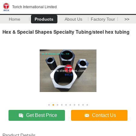
Torich International Limited
Home
Products
About Us
Factory Tour
>>
Hex & Special Shapes Specialty Tubing/steel hex tubing
Get Best Price
Contact Us
Product Details