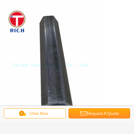
Chat Now
Request A Quote