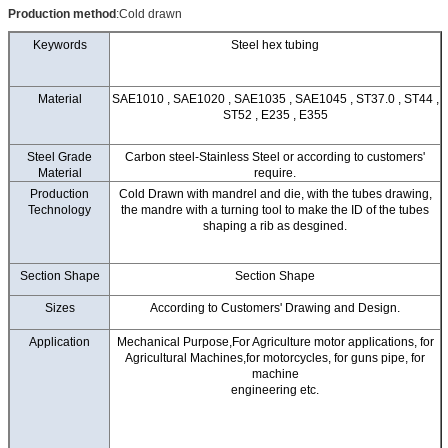
Production method
:Cold drawn
Keywords
Steel hex tubing
Material
SAE1010 , SAE1020 , SAE1035 , SAE1045 , ST37.0 , ST44 ,
ST52 , E235 , E355
Steel Grade
Carbon steel-Stainless Steel or according to customers'
Material
require.
Production
Cold Drawn with mandrel and die, with the tubes drawing,
Technology
the mandre with a turning tool to make the ID of the tubes
shaping a rib as desgined.
Section Shape
Section Shape
Sizes
According to Customers' Drawing and Design.
Application
Mechanical Purpose,For Agriculture motor applications, for
Agricultural Machines,for motorcycles, for guns pipe, for
machine
engineering etc.