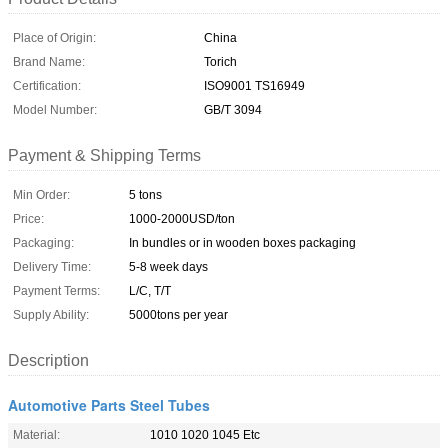
Place of Origin:
China
Brand Name:
Torich
Certification:
ISO9001 TS16949
Model Number:
GB/T 3094
Payment & Shipping Terms
Min Order:
5 tons
Price:
1000-2000USD/ton
Packaging:
In bundles or in wooden boxes packaging
Delivery Time:
5-8 week days
Payment Terms:
L/C, T/T
Supply Ability:
5000tons per year
Description
Automotive Parts Steel Tubes
Material:
1010 1020 1045 Etc