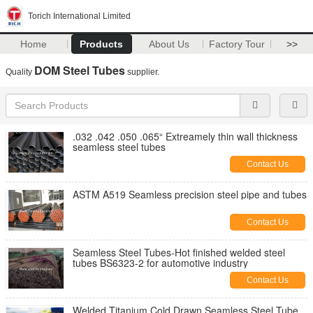
Torich International Limited
Home
Products
About Us
Factory Tour
>>
DOM Steel Tubes
Quality
supplier.
.032 .042 .050 .065“ Extreamely thin wall thickness
seamless steel tubes
Contact Us
ASTM A519 Seamless precision steel pipe and tubes
Contact Us
Seamless Steel Tubes-Hot finished welded steel
tubes BS6323-2 for automotive industry
Contact Us
Welded Titanium Cold Drawn Seamless Steel Tube