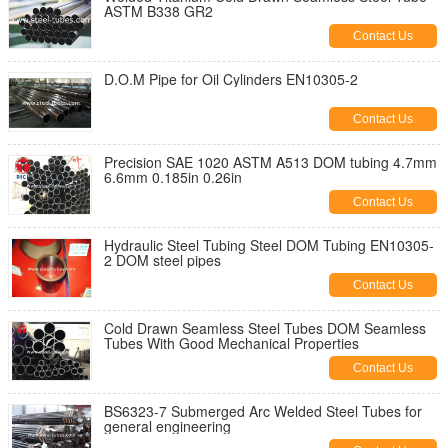
ASTM B338 GR2
Contact Us
D.O.M Pipe for Oil Cylinders EN10305-2
Contact Us
Precision SAE 1020 ASTM A513 DOM tubing 4.7mm
6.6mm 0.185in 0.26in
Contact Us
Hydraulic Steel Tubing Steel DOM Tubing EN10305-
2 DOM steel pipes
Contact Us
Cold Drawn Seamless Steel Tubes DOM Seamless
Tubes With Good Mechanical Properties
Contact Us
BS6323-7 Submerged Arc Welded Steel Tubes for
general engineering