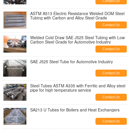
Contact Us
ASTM A513 Electric Resistance Welded DOM Steel
Tubing with Carbon and Alloy Steel Grade
Contact Us
Welded Cold Draw SAE J525 Steel Tubing with Low
Carbon Steel Grade for Automotive Industry
Contact Us
SAE J525 Steel Tube for Automotive Industry
Contact Us
Steel Tubes ASTM A335 with Ferritic and Alloy steel
pipe for high temperature service
Contact Us
SA213 U Tubes for Boilers and Heat Exchangers
Contact Us