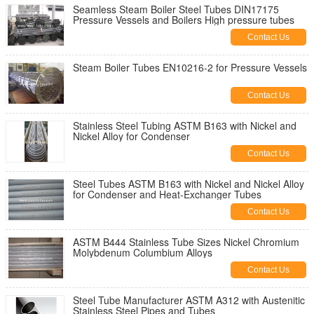
Seamless Steam Boiler Steel Tubes DIN17175
Pressure Vessels and Boilers High pressure tubes
Contact Us
Steam Boiler Tubes EN10216-2 for Pressure Vessels
Contact Us
Stainless Steel Tubing ASTM B163 with Nickel and
Nickel Alloy for Condenser
Contact Us
Steel Tubes ASTM B163 with Nickel and Nickel Alloy
for Condenser and Heat-Exchanger Tubes
Contact Us
ASTM B444 Stainless Tube Sizes Nickel Chromium
Molybdenum Columbium Alloys
Contact Us
Steel Tube Manufacturer ASTM A312 with Austenitic
Stainless Steel Pipes and Tubes