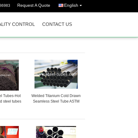
Request A Quote
English
86983
LITY CONTROL
CONTACT US
el Tubes-Hot
Welded Titanium Cold Drawn
d steel tubes
Seamless Steel Tube ASTM
 automotive
B338 GR2
stry