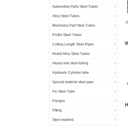
Automotive Parts Steel Tubes
Alloy Steel Tubes
D
Machinery Part Steel Tubes
Profile Steel Tubes
W
Cutting Length Steel Pipes
Nickel Alloy Steel Tubes
Heavy wall steel tubing
Hydraulic Cylinder tube
Special material steel pipe
Fin Steel Tube
Flanges
H
Fitting
Steel material