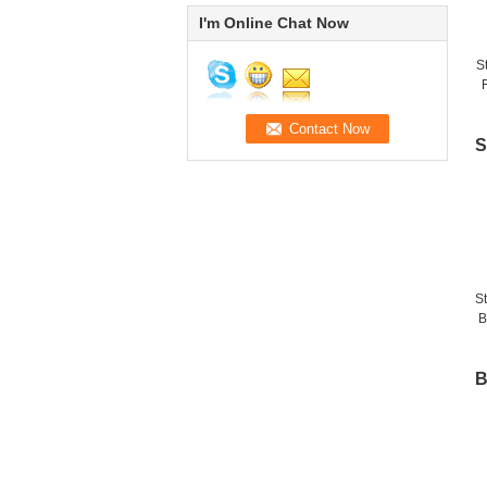
I'm Online Chat Now
S
F
f
S
S
B
B