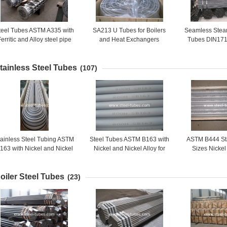
teel Tubes ASTM A335 with
SA213 U Tubes for Boilers
Seamless Steam
erritic and Alloy steel pipe
and Heat Exchangers
Tubes DIN171
or high temperature service
Vessels and 
pressur
tainless Steel Tubes
(107)
tainless Steel Tubing ASTM
Steel Tubes ASTM B163 with
ASTM B444 St
163 with Nickel and Nickel
Nickel and Nickel Alloy for
Sizes Nicke
Alloy for Condenser
Condenser and Heat-
Molybdenum
Exchanger Tubes
All
oiler Steel Tubes
(23)