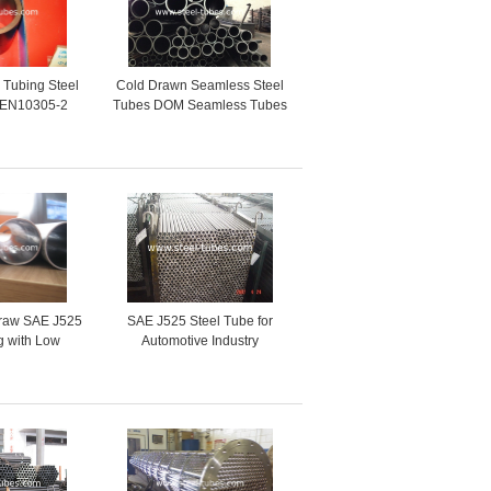
l Tubing Steel
Cold Drawn Seamless Steel
 EN10305-2
Tubes DOM Seamless Tubes
l pipes
With Good Mechanical
Properties
raw SAE J525
SAE J525 Steel Tube for
g with Low
Automotive Industry
l Grade for
 Industry