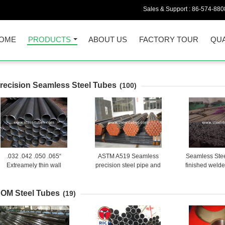
Sales & Support :
86-574-880
OME
PRODUCTS
ABOUT US
FACTORY TOUR
QUA
recision Seamless Steel Tubes
(100)
.032 .042 .050 .065“
ASTM A519 Seamless
Seamless Ste
Extreamely thin wall
precision steel pipe and
finished welde
thickness seamless steel
tubes
BS6323-2 for
tubes
indu
OM Steel Tubes
(19)