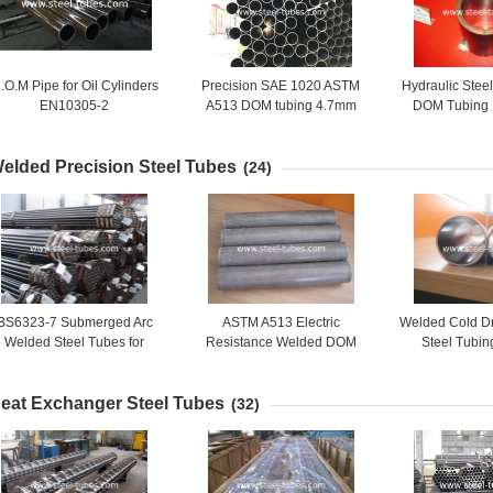
.O.M Pipe for Oil Cylinders
Precision SAE 1020 ASTM
Hydraulic Stee
EN10305-2
A513 DOM tubing 4.7mm
DOM Tubing
6.6mm 0.185in 0.26in
DOM stee
elded Precision Steel Tubes
(24)
BS6323-7 Submerged Arc
ASTM A513 Electric
Welded Cold D
Welded Steel Tubes for
Resistance Welded DOM
Steel Tubin
general engineering
Steel Tubing with Carbon
Carbon Stee
and Alloy Steel Grade
Automotive
eat Exchanger Steel Tubes
(32)