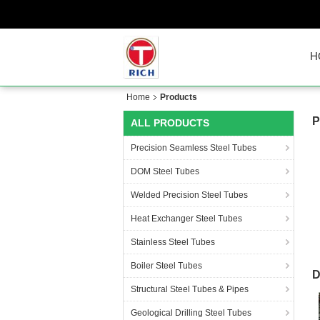
H
Home
Products
P
ALL PRODUCTS
Precision Seamless Steel Tubes
DOM Steel Tubes
Welded Precision Steel Tubes
Heat Exchanger Steel Tubes
Stainless Steel Tubes
Boiler Steel Tubes
D
Structural Steel Tubes & Pipes
Geological Drilling Steel Tubes