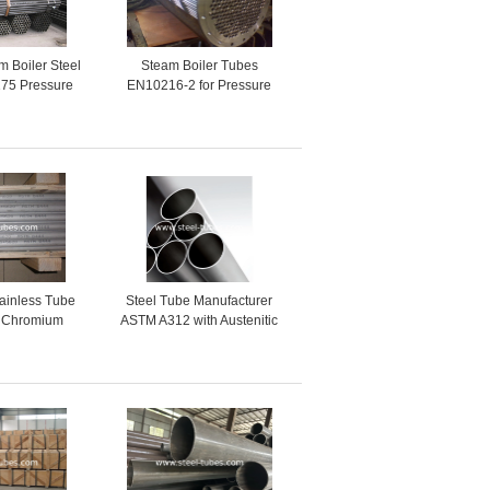
 Boiler Steel
Steam Boiler Tubes
75 Pressure
EN10216-2 for Pressure
Boilers High
Vessels
e tubes
ainless Tube
Steel Tube Manufacturer
l Chromium
ASTM A312 with Austenitic
 Columbium
Stainless Steel Pipes and
oys
Tubes