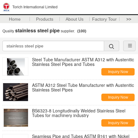
Torich International Limited
Home
Products
About Us
Factory Tour
>>
stainless steel pipe
Quality
supplier.
(100)
Steel Tube Manufacturer ASTM A312 with Austenitic
Stainless Steel Pipes and Tubes
Inquiry Now
ASTM A312 Steel Tube Manufacturer with Austenitic
Stainless Steel Pipes
Inquiry Now
BS6323-8 Longitudinally Welded Stainless Steel
Tubes for machinery industry
Inquiry Now
Seamless Pipe and Tubes ASTM B161 with Nickel