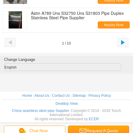
Inquiry Now
Astm A789 Uns S32750 Uns S31803 Pipe Duplex
Stainless Steel Pipe Supplier
Inquiry Now
1 / 10
Change Language
English
Home
|
About Us
|
Contact Us
|
Sitemap
|
Privacy Policy
Desktop View
China seamless steel pipe Supplier.
Copyright © 2016 - 2026 Torich
International Limited.
All rights reserved. Developed by
ECER
Chat Now
Request A Quote