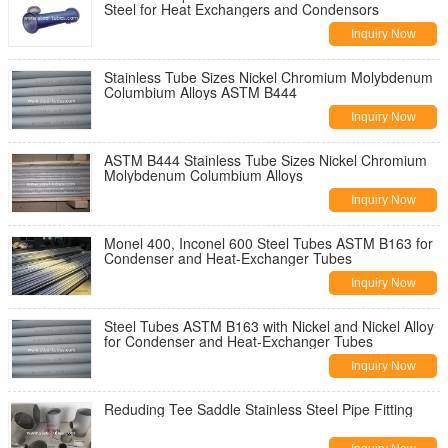
Steel for Heat Exchangers and Condensors
Inquiry Now
Stainless Tube Sizes Nickel Chromium Molybdenum
Columbium Alloys ASTM B444
Inquiry Now
ASTM B444 Stainless Tube Sizes Nickel Chromium
Molybdenum Columbium Alloys
Inquiry Now
Monel 400, Inconel 600 Steel Tubes ASTM B163 for
Condenser and Heat-Exchanger Tubes
Inquiry Now
Steel Tubes ASTM B163 with Nickel and Nickel Alloy
for Condenser and Heat-Exchanger Tubes
Inquiry Now
Reduding Tee Saddle Stainless Steel Pipe Fitting