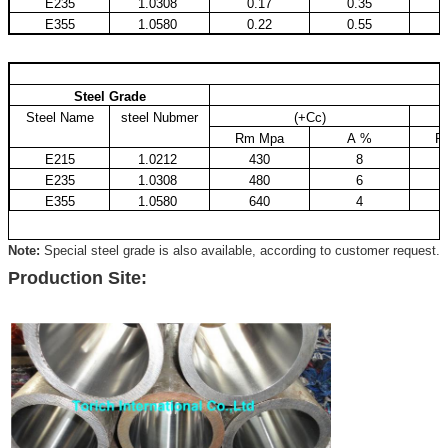
E235
1.0308
0.17
0.35
E355
1.0580
0.22
0.55
Steel Grade
Steel Name
steel Nubmer
(+Cc)
Rm Mpa
A %
R
E215
1.0212
430
8
E235
1.0308
480
6
E355
1.0580
640
4
Note:
Special steel grade is also available, according to customer request.
Production Site: