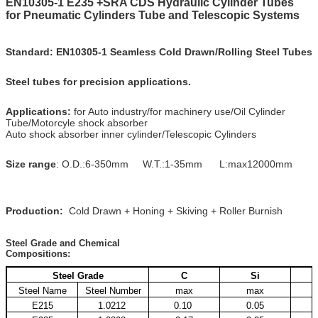
EN10305-1 E235 +SRA CDS Hydraulic Cylinder Tubes
for Pneumatic Cylinders Tube and Telescopic Systems
Standard:
EN10305-1 Seamless Cold Drawn/Rolling Steel Tubes
Steel tubes for precision applications.
Applications:
for Auto industry/for machinery use/Oil Cylinder
Tube/Motorcyle shock absorber
Auto shock absorber inner cylinder/Telescopic Cylinders
Size range
: O.D.:6-350mm W.T.:1-35mm L:max12000mm
Production:
Cold Drawn + Honing + Skiving + Roller Burnish
Steel Grade and Chemical
Compositions:
Steel Grade
C
Si
Steel Name
Steel Number
max
max
E215
1.0212
0.10
0.05