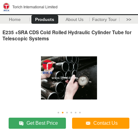
Torich International Limited
Home
Products
About Us
Factory Tour
>>
E235 +SRA CDS Cold Rolled Hydraulic Cylinder Tube for
Telescopic Systems
Get Best Price
Contact Us