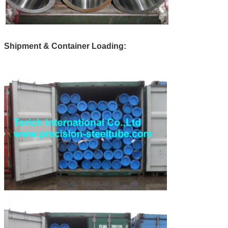
Shipment & Container Loading: