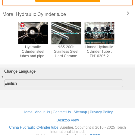
Hydraulic Cylinder tube
More
ail fuel
Hydraulic
NSS 200h
Honed Hydraulic
Hydrau
 pipe Fuel
Cylinder steel
Stainless Steel
Cylinder Tube ,
Cylinder T
bution
tubes and pipes
Hard Chrome
EN10305-2
G 3473,
tems
EN10305-1 E355
Plated Piston Rod
Welded Precision
Carbon 
St52 16Mn
CK45 ST52
Cold Drawn Steel
Tube for C
20MNV6
Tube
Barre
Change Language
42CRMO4 40CR
s
English
Home
|
About Us
|
Contact Us
|
Sitemap
|
Privacy Policy
Desktop View
China Hydraulic Cylinder tube
Supplier. Copyright © 2016 - 2025 Torich
International Limited.