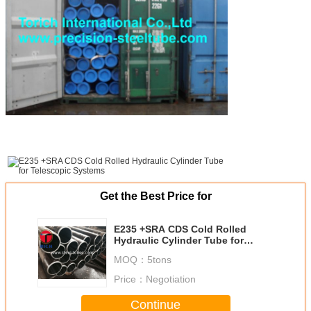
Get the Best Price for
E235 +SRA CDS Cold Rolled
Hydraulic Cylinder Tube for
Telescopic Systems
MOQ：
5tons
Price：
Negotiation
Continue