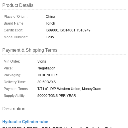
Product Details
Place of Origin:
China
Brand Name:
Torich
Certification:
IS09001 ISO14001 TS16949
Model Number:
E235
Payment & Shipping Terms
Min Order:
5tons
Price:
Negotiation
Packaging:
IN BUNDLES
Delivery Time:
30-60DAYS
Payment Terms:
T/T L/C, D/P, Western Union, MoneyGram
Supply Ability:
50000 TONS PER YEAR
Description
Hydraulic Cylinder tube