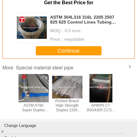
Get the Best Price for
ASTM 304L316 316L 2205 2507
825 625 Control Lines Tubing
High Precision High Performance
MOQ：
0.5 tons
Stainless Steel Coil Tube
Price：
negotiable
Continue
Special material steel pipe
More
 N02200
Various Sizes Of
Pickled Briazil
ASTM A269
ASTM B3
/Tubes
ASTM A790
High Strength
APIRP5 C7
Welded T
Super Duplex
Duplex 2205
JISG4305 CCS、
Cold D
Stainless Steel
Stainless Steel
GL、DNV
Seamless
Pipe, ASME SA
Pipe
Certificated Super
Tub
790 SDSS
Duplex 2205
Change Language
Schedule 40 Pipe
2507 Coiled
s
stainless steel