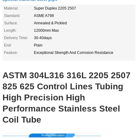
Material:
Super Duplex 2205 2507
Standard:
ASME A798
Surface:
Annealed & Pickled
Length:
12000mm Max
Delivery Time:
30-40days
End:
Plain
Feature:
Exceptional Strength And Corrosion Resistance
ASTM 304L316 316L 2205 2507
825 625 Control Lines Tubing
High Precision High
Performance Stainless Steel
Coil Tube