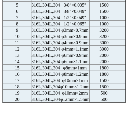
5
316L,304L,304
3/8″×0.035″
1500
6
316L,304L,304
3/8″×0.049″
1500
7
316L,304L,304
1/2″×0.049″
1000
8
316L,304L,304
1/2″×0.065″
1000
9
316L,304L,304
φ3mm×0.7mm
3200
10
316L,304L,304
φ3mm×0.9mm
3200
11
316L,304L,304
φ4mm×0.9mm
3000
12
316L,304L,304
φ4mm×1.1mm
3000
13
316L,304L,304
φ6mm×0.9mm
2000
14
316L,304L,304
φ6mm×1.1mm
2000
15
316L,304L,304
φ8mm×1mm
1800
16
316L,304L,304
φ8mm×1.2mm
1800
17
316L,304L,304
φ10mm×1mm
1500
18
316L,304L,304
φ10mm×1.2mm
1500
19
316L,304L,304
φ10mm×2mm
500
20
316L,304L,304
φ12mm×1.5mm
500