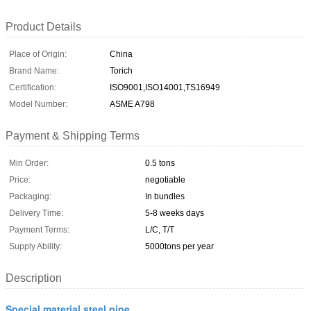
Product Details
Place of Origin:
China
Brand Name:
Torich
Certification:
ISO9001,ISO14001,TS16949
Model Number:
ASME A798
Payment & Shipping Terms
Min Order:
0.5 tons
Price:
negotiable
Packaging:
In bundles
Delivery Time:
5-8 weeks days
Payment Terms:
L/C, T/T
Supply Ability:
5000tons per year
Description
Special material steel pipe