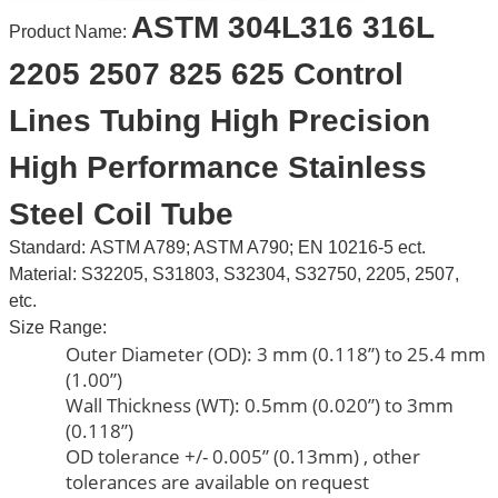
ASTM 304L316 316L
Product Name:
2205 2507 825 625 Control
Lines Tubing High Precision
High Performance Stainless
Steel Coil Tube
Standard:
ASTM A789; ASTM A790; EN 10216-5 ect.
Material: S32205, S31803, S32304, S32750, 2205, 2507,
etc.
Size Range:
Outer Diameter (OD): 3 mm (0.118”) to 25.4 mm
(1.00”)
Wall Thickness (WT): 0.5mm (0.020”) to 3mm
(0.118”)
OD tolerance +/- 0.005” (0.13mm) , other
tolerances are available on request