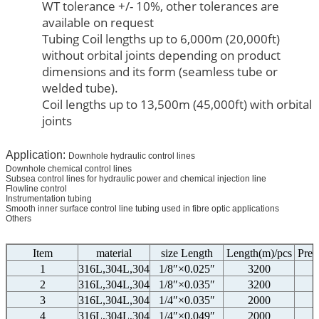
WT tolerance +/- 10%, other tolerances are
available on request
Tubing Coil lengths up to 6,000m (20,000ft)
without orbital joints depending on product
dimensions and its form (seamless tube or
welded tube).
Coil lengths up to 13,500m (45,000ft) with orbital
joints
Application:
Downhole hydraulic control lines
Downhole chemical control lines
Subsea control lines for hydraulic power and chemical injection line
Flowline control
Instrumentation tubing
Smooth inner surface control line tubing used in fibre optic applications
Others
Item
material
size Length
Length(m)/pcs
Pres
1
316L,304L,304
1/8″×0.025″
3200
2
316L,304L,304
1/8″×0.035″
3200
3
316L,304L,304
1/4″×0.035″
2000
4
316L,304L,304
1/4″×0.049″
2000