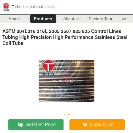
Torich International Limited
Home
Products
About Us
Factory Tour
>>
ASTM 304L316 316L 2205 2507 825 625 Control Lines
Tubing High Precision High Performance Stainless Steel
Coil Tube
Get Best Price
Contact Us