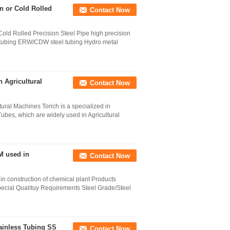
 or Cold Rolled
Contact Now
d Rolled Precision Steel Pipe high precision
 tubing ERW/CDW steel tubing Hydro metal
 Agricultural
Contact Now
ral Machines Torich is a specialized in
es, which are widely used in Agricultural
M used in
Contact Now
n construction of chemical plant Products
Special Qualituy Requirements Steel Grade/Steel
ainless Tubing SS
Contact Now