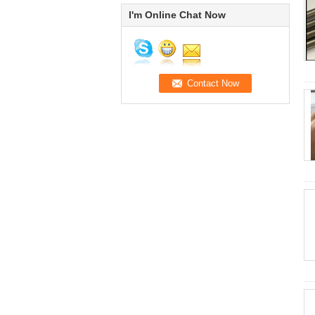
I'm Online Chat Now