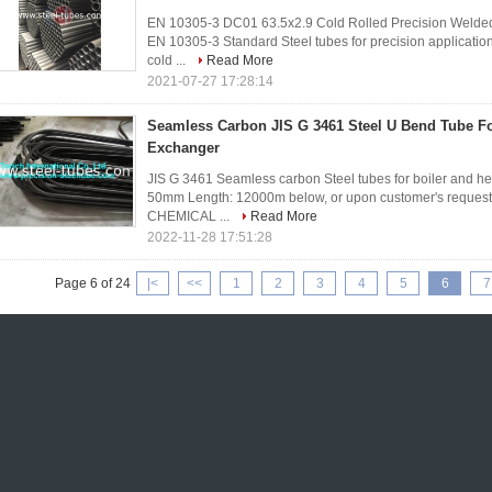
EN 10305-3 DC01 63.5x2.9 Cold Rolled Precision Welded 
EN 10305-3 Standard Steel tubes for precision applicatio
cold ...
Read More
2021-07-27 17:28:14
Seamless Carbon JIS G 3461 Steel U Bend Tube For
Exchanger
JIS G 3461 Seamless carbon Steel tubes for boiler and
50mm Length: 12000m below, or upon customer's requests.
CHEMICAL ...
Read More
2022-11-28 17:51:28
Page 6 of 24
|<
<<
1
2
3
4
5
6
7