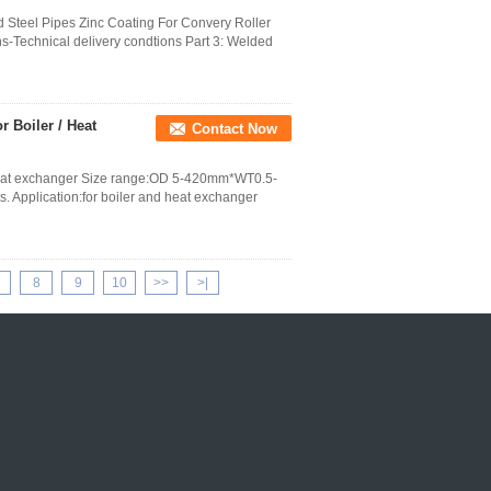
Steel Pipes Zinc Coating For Convery Roller
ns-Technical delivery condtions Part 3: Welded
 Boiler / Heat
Contact Now
 heat exchanger Size range:OD 5-420mm*WT0.5-
 Application:for boiler and heat exchanger
8
9
10
>>
>|