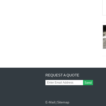
REQUEST A QUOTE
Send
E-Mail
Sitemap
|