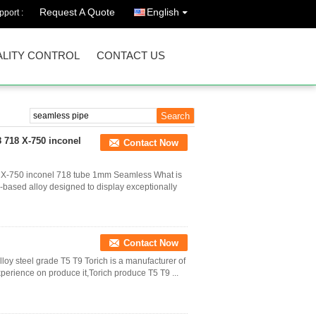
Request A Quote
English
port :
LITY CONTROL
CONTACT US
 718 X-750 inconel
Contact Now
 X-750 inconel 718 tube 1mm Seamless What is
l-based alloy designed to display exceptionally
Contact Now
oy steel grade T5 T9 Torich is a manufacturer of
xperience on produce it,Torich produce T5 T9 ...