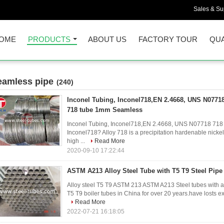
Sales & Sup
OME
PRODUCTS
ABOUT US
FACTORY TOUR
QUA
eamless pipe
(240)
Inconel Tubing, Inconel718,EN 2.4668, UNS N07718
718 tube 1mm Seamless
Inconel Tubing, Inconel718,EN 2.4668, UNS N07718 718
Inconel718? Alloy 718 is a precipitation hardenable nicke
high ...
Read More
2020-09-10 17:22:44
ASTM A213 Alloy Steel Tube with T5 T9 Steel Pipe
Alloy steel T5 T9 ASTM 213 ASTM A213 Steel tubes with all
T5 T9 boiler tubes in China for over 20 years.have losts e
Read More
2022-07-21 16:18:05