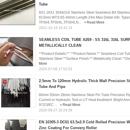
Tube
8X1 16X1 304&316 Stainless Steel Seamless BA Stainless
813mm WT:0.65-40mm Length:24m Max Detail info: Types G
TP304,TP304L,TP304LN...
Read More
2021-10-19 16:42:15
SEAMLESS COIL TUBE A269 - SS 316L 316L SURF
METALLICALLY CLEAN
**Product Details:** **Product Name:** Seamless Coil Tu
Stainless Steel **Surface Finish:** Metallically Clean **Des
More
2025-07-08 17:52:03
2.5mm To 120mm Hydrulic Thick Wall Precision St
Tube And Pipe
80mm 50mm 28mm Stainless Steel Fin Tube Precision Pip
Current or Hydraulic Test or UT Heat treatment: Bright 
97/23/EC ...
Read More
2020-08-27 16:24:28
EN 10305-3 DC01 63.5x2.9 Cold Rolled Precision W
Zinc Coating For Convery Roller