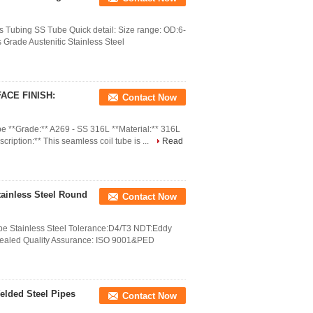
 Tubing SS Tube Quick detail: Size range: OD:6-
rade Austenitic Stainless Steel
ACE FINISH:
Contact Now
be **Grade:** A269 - SS 316L **Material:** 316L
cription:** This seamless coil tube is ...
Read
ainless Steel Round
Contact Now
e Stainless Steel Tolerance:D4/T3 NDT:Eddy
Annealed Quality Assurance: ISO 9001&PED
elded Steel Pipes
Contact Now