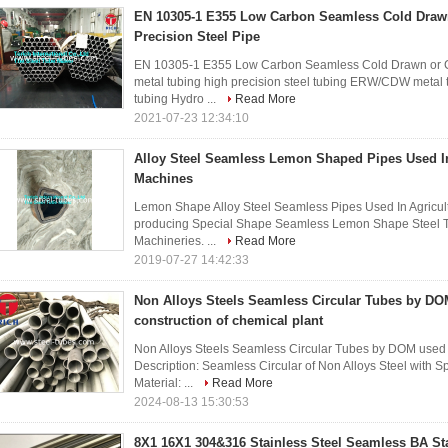
EN 10305-1 E355 Low Carbon Seamless Cold Drawn
Precision Steel Pipe
EN 10305-1 E355 Low Carbon Seamless Cold Drawn or Col
metal tubing high precision steel tubing ERW/CDW metal
tubing Hydro ...
Read More
2021-07-23 12:34:10
Alloy Steel Seamless Lemon Shaped Pipes Used In
Machines
Lemon Shape Alloy Steel Seamless Pipes Used In Agricultu
producing Special Shape Seamless Lemon Shape Steel Tub
Machineries. ...
Read More
2019-07-27 14:42:33
Non Alloys Steels Seamless Circular Tubes by DO
construction of chemical plant
Non Alloys Steels Seamless Circular Tubes by DOM used i
Description: Seamless Circular of Non Alloys Steel with 
Material: ...
Read More
2024-08-13 15:30:53
8X1 16X1 304&316 Stainless Steel Seamless BA St