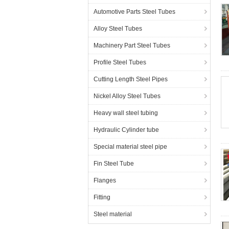
Automotive Parts Steel Tubes
Alloy Steel Tubes
Machinery Part Steel Tubes
Profile Steel Tubes
Cutting Length Steel Pipes
Nickel Alloy Steel Tubes
Heavy wall steel tubing
Hydraulic Cylinder tube
Special material steel pipe
Fin Steel Tube
Flanges
Fitting
Steel material