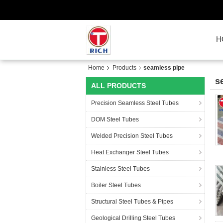
H
Home
Products
seamless pipe
s
ALL PRODUCTS
Precision Seamless Steel Tubes
DOM Steel Tubes
Welded Precision Steel Tubes
Heat Exchanger Steel Tubes
Stainless Steel Tubes
Boiler Steel Tubes
Structural Steel Tubes & Pipes
Geological Drilling Steel Tubes