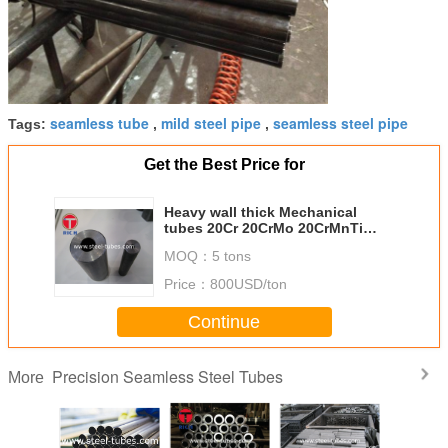
seamless tube
mild steel pipe
seamless steel pipe
Tags:
,
,
Get the Best Price for
Heavy wall thick Mechanical
tubes 20Cr 20CrMo 20CrMnTi
40MnMoV 42CrMo
MOQ：
5 tons
Price：
800USD/ton
Continue
Precision Seamless Steel Tubes
More