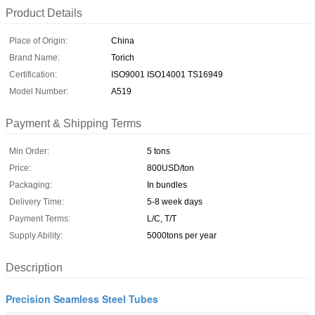
Product Details
Place of Origin:
China
Brand Name:
Torich
Certification:
ISO9001 ISO14001 TS16949
Model Number:
A519
Payment & Shipping Terms
Min Order:
5 tons
Price:
800USD/ton
Packaging:
In bundles
Delivery Time:
5-8 week days
Payment Terms:
L/C, T/T
Supply Ability:
5000tons per year
Description
Precision Seamless Steel Tubes