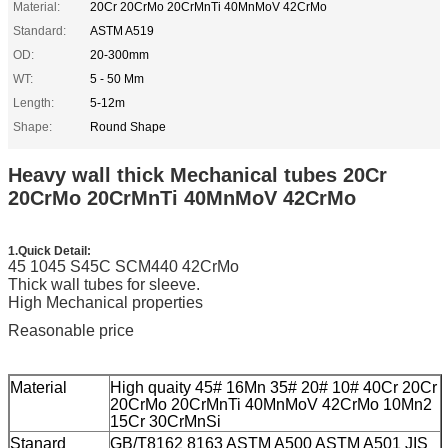
Material:
20Cr 20CrMo 20CrMnTi 40MnMoV 42CrMo
Standard:
ASTM A519
OD:
20-300mm
WT:
5 - 50 Mm
Length:
5-12m
Shape:
Round Shape
Heavy wall thick Mechanical tubes 20Cr
20CrMo 20CrMnTi 40MnMoV 42CrMo
1.Quick Detail:
45 1045 S45C SCM440 42CrMo
Thick wall tubes for sleeve.
High Mechanical properties
Reasonable price
Material
High quaity 45# 16Mn 35# 20# 10# 40Cr 20Cr
20CrMo 20CrMnTi 40MnMoV 42CrMo 10Mn2
15Cr 30CrMnSi
Stanard
GB/T8162 8163 ASTM A500 ASTM A501 JIS