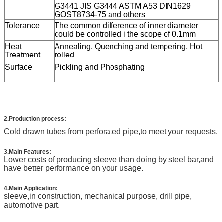
G3441 JIS G3444 ASTM A53 DIN1629
GOST8734-75
and others
Tolerance
The common difference of inner diameter
could be controlled i the scope of 0.1mm
Heat
Annealing, Quenching and tempering, Hot
Treatment
rolled
Surface
Pickling and Phosphating
2.Production process:
Cold drawn tubes from perforated pipe,to meet your requests.
3.Main Features:
Lower costs of producing sleeve than doing by steel bar,and
have better performance on your usage.
4.Main Application:
sleeve,in construction, mechanical purpose, drill pipe,
automotive part.