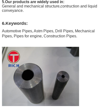
5.Our products are widely used in:
General and mechanical structure,contruction and liquid
conveyance.
6.Keywords:
Automotive Pipes, Astm Pipes, Drill Pipes, Mechanical
Pipes, Pipes for engine, Construction Pipes.