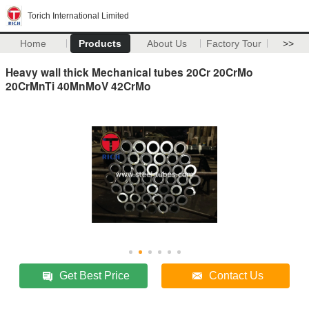
Torich International Limited
Home
Products
About Us
Factory Tour
>>
Heavy wall thick Mechanical tubes 20Cr 20CrMo
20CrMnTi 40MnMoV 42CrMo
Get Best Price
Contact Us